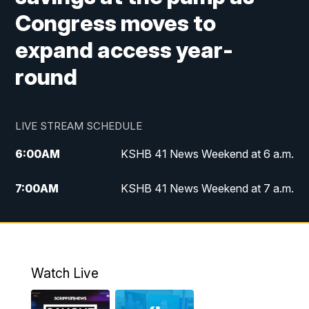
Congress moves to
expand access year-
round
LIVE STREAM SCHEDULE
6:00
AM
KSHB 41 News Weekend at 6 a.m.
7:00
AM
KSHB 41 News Weekend at 7 a.m.
8:05
AM
Replay: KSHB 41 News Weekend at 7
a.m.
5:00
PM
KSHB 41 News at 5 p.m.
Watch Live
5:30
PM
Replay: KSHB 41 News at 5 p.m.