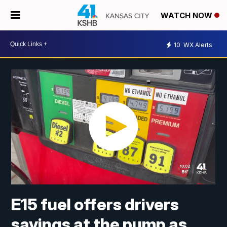
WATCH NOW
10
WX Alerts
E15 fuel offers drivers
savings at the pump as