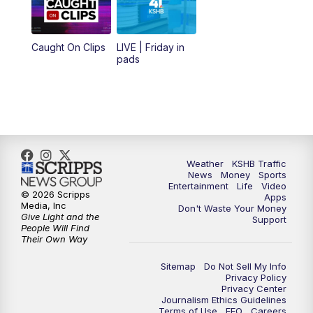
6:00
PM
KSHB 41 News at 6 p.m.
Caught On Clips
LIVE | Friday in
pads
7:00
PM
Replay: KSHB 41 News at 6 p.m.
10:00
PM
KSHB 41 News at 10 p.m.
10:35
PM
Replay: KSHB 41 News at 10 p.m.
Weather
KSHB Traffic
News
Money
Sports
Entertainment
Life
Video
© 2026 Scripps
Apps
Media, Inc
Don't Waste Your Money
Give Light and the
Support
People Will Find
Their Own Way
Sitemap
Do Not Sell My Info
Privacy Policy
Privacy Center
Journalism Ethics Guidelines
Terms of Use
EEO
Careers