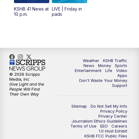
12:00
PM
Replay: KSHB 41 News Midday
KSHB 41 News at
LIVE | Friday in
10 p.m.
pads
4:00
PM
KSHB 41 News at 4 p.m.
5:00
PM
KSHB 41 News at 5 p.m.
5:30
PM
Replay: KSHB 41 News at 5 p.m.
Weather
KSHB Traffic
News
Money
Sports
6:00
PM
KSHB 41 News at 6 p.m.
Entertainment
Life
Video
© 2026 Scripps
Apps
Media, Inc
Don't Waste Your Money
Give Light and the
6:30
PM
KSHB 41 News at 6:30 p.m.
Support
People Will Find
Their Own Way
7:00
PM
Replay: KSHB 41 News at 6:30 p.m.
Sitemap
Do Not Sell My Info
Privacy Policy
Privacy Center
10:00
PM
KSHB 41 News at 10 p.m.
Journalism Ethics Guidelines
Terms of Use
EEO
Careers
1.0 Host Exhibit
10:35
PM
Replay: KSHB 41 News at 10 p.m.
KSHB FCC Public Files