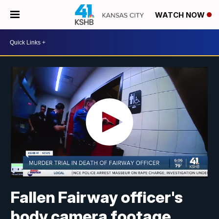
WATCH NOW
Fallen Fairway officer's
body camera footage