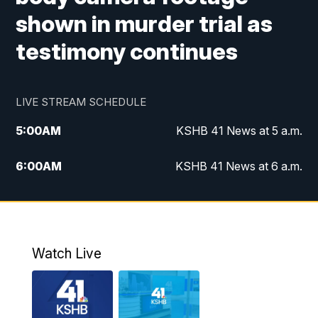
shown in murder trial as
testimony continues
LIVE STREAM SCHEDULE
5:00
AM
KSHB 41 News at 5 a.m.
6:00
AM
KSHB 41 News at 6 a.m.
7:00
AM
KSHB 41 News Today on 38 the
Spot/KMCI 7am
8:00
AM
Replay: KSHB 41 News at 7 a.m. on 38
Watch Live
the Spot
11:00
AM
KSHB 41 News at Midday