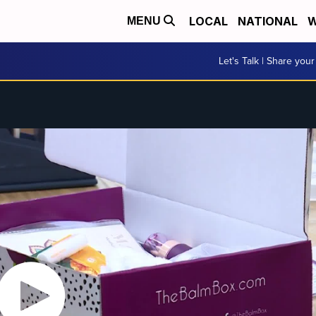
LOCAL
NATIONAL
W
MENU
Let's Talk | Share your