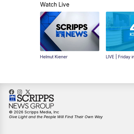
Watch Live
Helmut Kiener
LIVE | Friday 
© 2026 Scripps Media, Inc
Give Light and the People Will Find Their Own Way