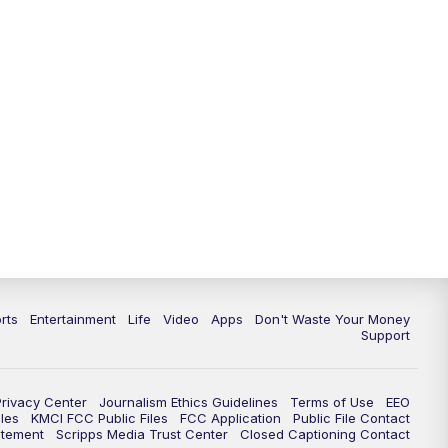
rts
Entertainment
Life
Video
Apps
Don't Waste Your Money
Support
Privacy Center
Journalism Ethics Guidelines
Terms of Use
EEO
les
KMCI FCC Public Files
FCC Application
Public File Contact
atement
Scripps Media Trust Center
Closed Captioning Contact