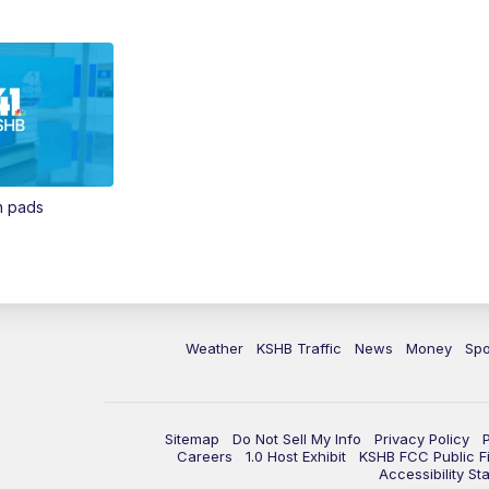
in pads
Weather
KSHB Traffic
News
Money
Spo
Sitemap
Do Not Sell My Info
Privacy Policy
Careers
1.0 Host Exhibit
KSHB FCC Public Fi
Accessibility St