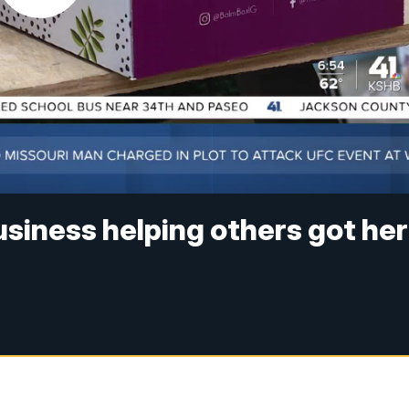
usiness helping others got her