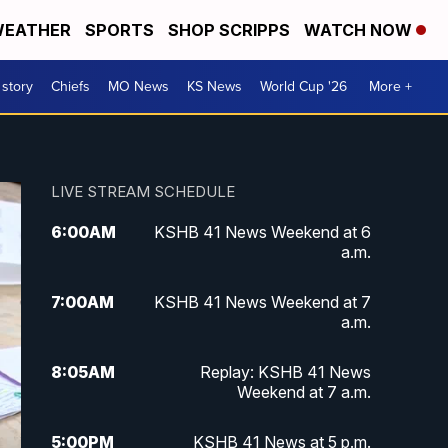
EATHER
SPORTS
SHOP SCRIPPS
WATCH NOW
 story
Chiefs
MO News
KS News
World Cup '26
More +
LIVE STREAM SCHEDULE
6:00
AM
KSHB 41 News Weekend at 6
a.m.
7:00
AM
KSHB 41 News Weekend at 7
a.m.
8:05
AM
Replay: KSHB 41 News
Weekend at 7 a.m.
5:00
PM
KSHB 41 News at 5 p.m.