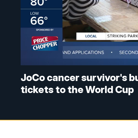
JoCo cancer survivor's b
tickets to the World Cup