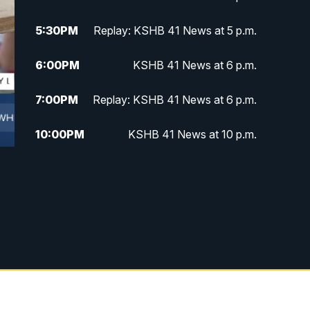
5:30
PM
Replay: KSHB 41 News at 5 p.m.
6:00
PM
KSHB 41 News at 6 p.m.
7:00
PM
Replay: KSHB 41 News at 6 p.m.
10:00
PM
KSHB 41 News at 10 p.m.
10:35
PM
Replay: KSHB 41 News at 10
p.m.