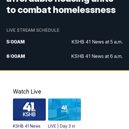
to combat homelessness
LIVE STREAM SCHEDULE
5:00
AM
KSHB 41 News at 5 a.m.
6:00
AM
KSHB 41 News at 6 a.m.
7:00
AM
KSHB 41 News Today on 38 the
Spot/KMCI 7am
8:00
AM
Replay: KSHB 41 News at 7 a.m. on 38
Watch Live
the Spot
11:00
AM
KSHB 41 News at Midday
12:00
PM
Replay: KSHB 41 News Midday
KSHB 41 News
LIVE | Day 3 in