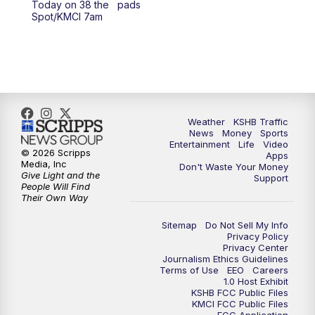
Today on 38 the
pads
Spot/KMCI 7am
4:00
PM
KSHB 41 News at 4 p.m.
5:00
PM
KSHB 41 News at 5 p.m.
5:30
PM
Replay: KSHB 41 News at 5 p.m.
Weather
KSHB Traffic
6:00
PM
KSHB 41 News at 6 p.m.
News
Money
Sports
Entertainment
Life
Video
© 2026 Scripps
Apps
Media, Inc
6:30
PM
KSHB 41 News at 6:30 p.m.
Don't Waste Your Money
Give Light and the
Support
People Will Find
Their Own Way
7:00
PM
Replay: KSHB 41 News at 6:30 p.m.
Sitemap
Do Not Sell My Info
10:00
PM
KSHB 41 News at 10 p.m.
Privacy Policy
Privacy Center
Journalism Ethics Guidelines
Terms of Use
EEO
Careers
10:35
PM
Replay: KSHB 41 News at 10 p.m.
1.0 Host Exhibit
KSHB FCC Public Files
KMCI FCC Public Files
FCC Application