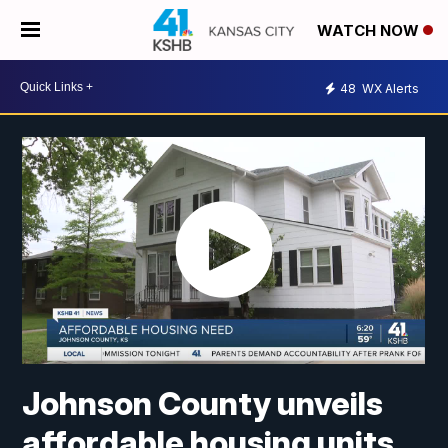
WATCH NOW
48
WX Alerts
Johnson County unveils
affordable housing units