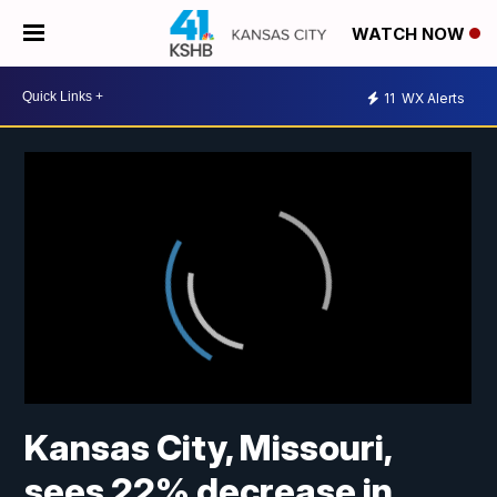
WATCH NOW
11
WX Alerts
Kansas City, Missouri,
sees 22% decrease in