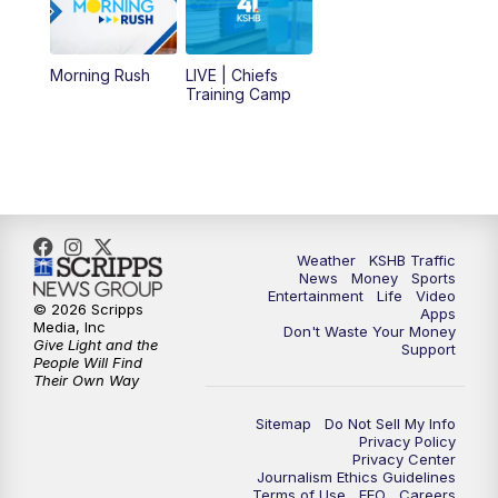
11:00
AM
KSHB 41 News at Midday
12:00
PM
Replay: KSHB 41 News Midday
Morning Rush
LIVE | Chiefs
Training Camp
4:00
PM
KSHB 41 News at 4 p.m.
5:00
PM
KSHB 41 News at 5 p.m.
5:30
PM
Replay: KSHB 41 News at 5 p.m.
Weather
KSHB Traffic
News
Money
Sports
6:00
PM
KSHB 41 News at 6 p.m.
Entertainment
Life
Video
© 2026 Scripps
Apps
Media, Inc
Don't Waste Your Money
Give Light and the
6:30
PM
KSHB 41 News at 6:30 p.m.
Support
People Will Find
Their Own Way
7:00
PM
Replay: KSHB 41 News at 6:30 p.m.
Sitemap
Do Not Sell My Info
Privacy Policy
Privacy Center
10:00
PM
KSHB 41 News at 10 p.m.
Journalism Ethics Guidelines
Terms of Use
EEO
Careers