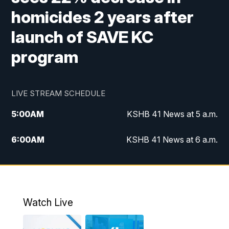
homicides 2 years after
launch of SAVE KC
program
LIVE STREAM SCHEDULE
5:00
AM
KSHB 41 News at 5 a.m.
6:00
AM
KSHB 41 News at 6 a.m.
7:00
AM
KSHB 41 News Today on 38 the
Spot/KMCI 7am
8:00
AM
Replay: KSHB 41 News at 7 a.m. on 38
Watch Live
the Spot