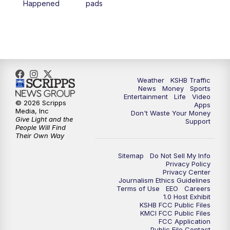
Happened
pads
4:00
PM
KSHB 41 News at 4 p.m.
5:00
PM
KSHB 41 News at 5 p.m.
5:30
PM
Replay: KSHB 41 News at 5 p.m.
Weather
KSHB Traffic
News
Money
Sports
6:00
PM
KSHB 41 News at 6 p.m.
Entertainment
Life
Video
© 2026 Scripps
Apps
Media, Inc
Don't Waste Your Money
Give Light and the
6:30
PM
KSHB 41 News at 6:30 p.m.
Support
People Will Find
Their Own Way
7:00
PM
Replay: KSHB 41 News at 6:30 p.m.
Sitemap
Do Not Sell My Info
Privacy Policy
Privacy Center
10:00
PM
KSHB 41 News at 10 p.m.
Journalism Ethics Guidelines
Terms of Use
EEO
Careers
1.0 Host Exhibit
10:35
PM
Replay: KSHB 41 News at 10 p.m.
KSHB FCC Public Files
KMCI FCC Public Files
FCC Application
Public File Contact