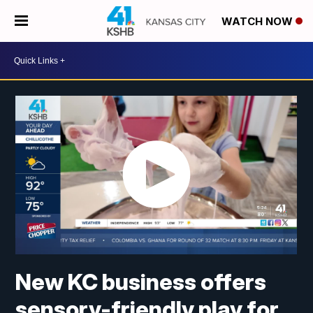
WATCH NOW
New KC business offers
sensory-friendly play for