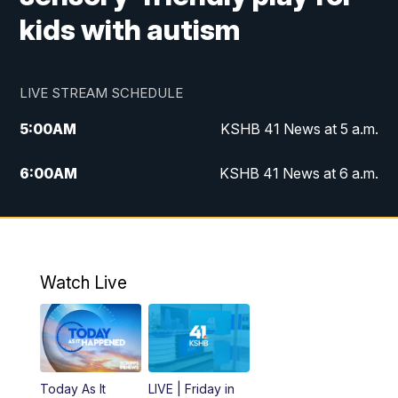
kids with autism
LIVE STREAM SCHEDULE
5:00
AM
KSHB 41 News at 5 a.m.
6:00
AM
KSHB 41 News at 6 a.m.
7:00
AM
KSHB 41 News Today on 38 the
Spot/KMCI 7am
8:00
AM
Replay: KSHB 41 News at 7 a.m. on 38
Watch Live
the Spot
11:00
AM
KSHB 41 News at Midday
12:00
PM
Replay: KSHB 41 News Midday
Today As It
LIVE | Friday in