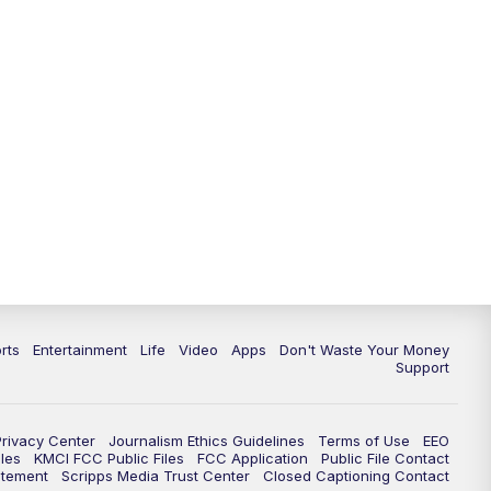
10:35
PM
Replay: KSHB 41 News at 10
p.m.
rts
Entertainment
Life
Video
Apps
Don't Waste Your Money
Support
Privacy Center
Journalism Ethics Guidelines
Terms of Use
EEO
les
KMCI FCC Public Files
FCC Application
Public File Contact
atement
Scripps Media Trust Center
Closed Captioning Contact