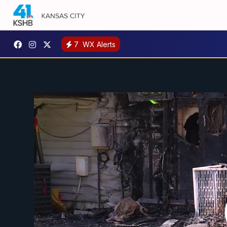
7
WX Alerts