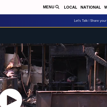
LOCAL
NATIONAL
W
MENU
Let's Talk | Share your