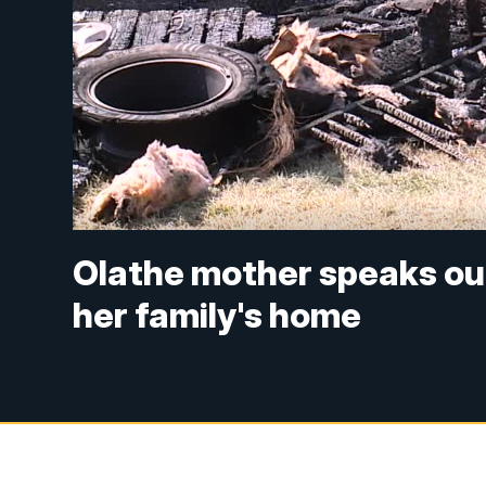
Olathe mother speaks ou
her family's home