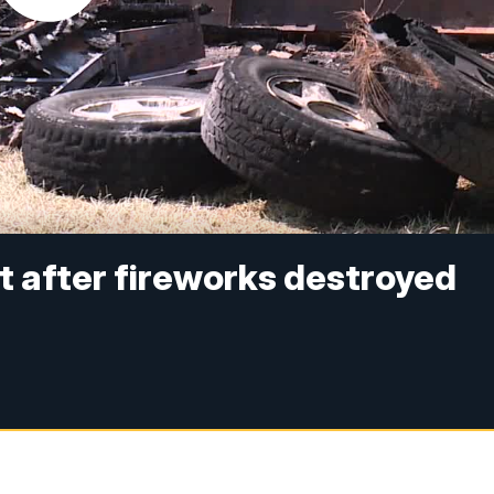
t after fireworks destroyed