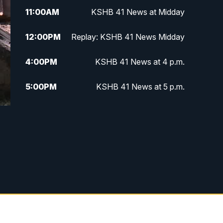
11:00
AM
KSHB 41 News at Midday
12:00
PM
Replay: KSHB 41 News Midday
4:00
PM
KSHB 41 News at 4 p.m.
5:00
PM
KSHB 41 News at 5 p.m.
5:30
PM
Replay: KSHB 41 News at 5 p.m.
6:00
PM
KSHB 41 News at 6 p.m.
6:30
PM
KSHB 41 News at 6:30 p.m.
7:00
PM
Replay: KSHB 41 News at 6:30
p.m.
10:00
PM
KSHB 41 News at 10 p.m.