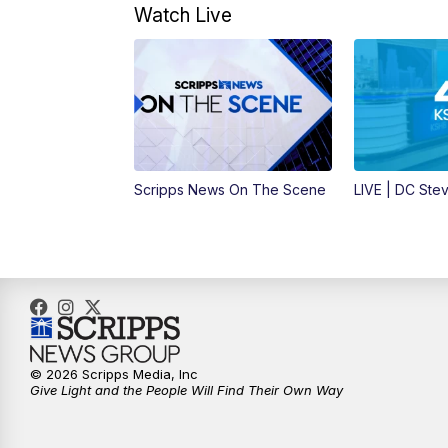
Watch Live
Scripps News On The Scene
LIVE | DC Ste
© 2026 Scripps Media, Inc
Give Light and the People Will Find Their Own Way