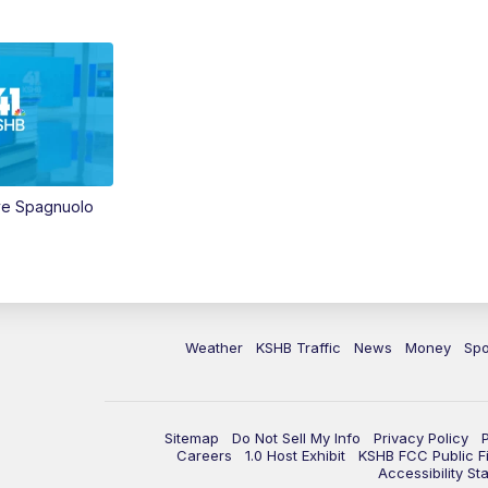
ve Spagnuolo
Weather
KSHB Traffic
News
Money
Spo
Sitemap
Do Not Sell My Info
Privacy Policy
Careers
1.0 Host Exhibit
KSHB FCC Public Fi
Accessibility St