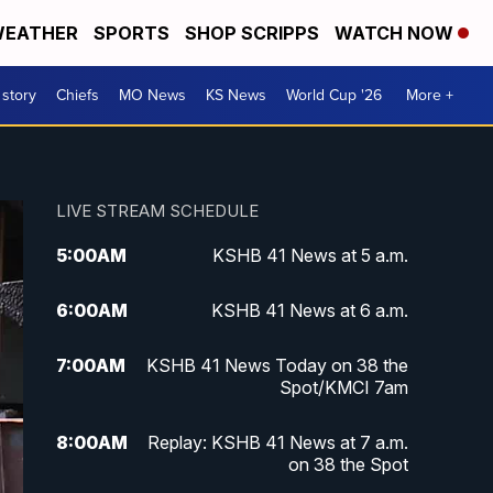
EATHER
SPORTS
SHOP SCRIPPS
WATCH NOW
 story
Chiefs
MO News
KS News
World Cup '26
More +
LIVE STREAM SCHEDULE
5:00
AM
KSHB 41 News at 5 a.m.
6:00
AM
KSHB 41 News at 6 a.m.
7:00
AM
KSHB 41 News Today on 38 the
Spot/KMCI 7am
8:00
AM
Replay: KSHB 41 News at 7 a.m.
on 38 the Spot