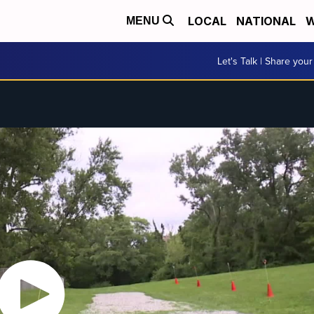
LOCAL
NATIONAL
W
MENU
Let's Talk | Share your