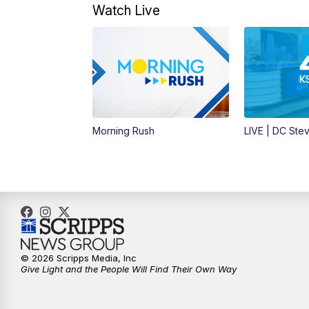
Watch Live
Morning Rush
LIVE | DC Ste
© 2026 Scripps Media, Inc
Give Light and the People Will Find Their Own Way