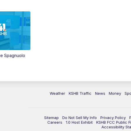
ve Spagnuolo
Weather
KSHB Traffic
News
Money
Spo
Sitemap
Do Not Sell My Info
Privacy Policy
Careers
1.0 Host Exhibit
KSHB FCC Public Fi
Accessibility St