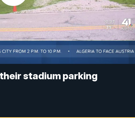
 their stadium parking