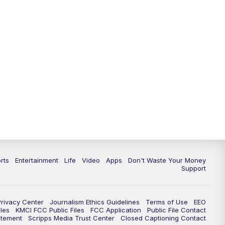
10:35
PM
Replay: KSHB 41 News at 10
p.m.
rts
Entertainment
Life
Video
Apps
Don't Waste Your Money
Support
Privacy Center
Journalism Ethics Guidelines
Terms of Use
EEO
les
KMCI FCC Public Files
FCC Application
Public File Contact
atement
Scripps Media Trust Center
Closed Captioning Contact