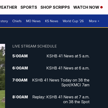
EATHER
SPORTS
SHOP SCRIPPS
WATCH NOW
 story
Chiefs
MO News
KS News
World Cup '26
More +
LIVE STREAM SCHEDULE
5:00
AM
KSHB 41 News at 5 a.m.
6:00
AM
KSHB 41 News at 6 a.m.
7:00
AM
KSHB 41 News Today on 38 the
Spot/KMCI 7am
8:00
AM
Replay: KSHB 41 News at 7 a.m.
on 38 the Spot