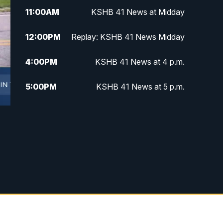
11:00
AM
KSHB 41 News at Midday
12:00
PM
Replay: KSHB 41 News Midday
4:00
PM
KSHB 41 News at 4 p.m.
5:00
PM
KSHB 41 News at 5 p.m.
5:30
PM
Replay: KSHB 41 News at 5 p.m.
6:00
PM
KSHB 41 News at 6 p.m.
6:30
PM
KSHB 41 News at 6:30 p.m.
7:00
PM
Replay: KSHB 41 News at 6:30
p.m.
10:00
PM
KSHB 41 News at 10 p.m.