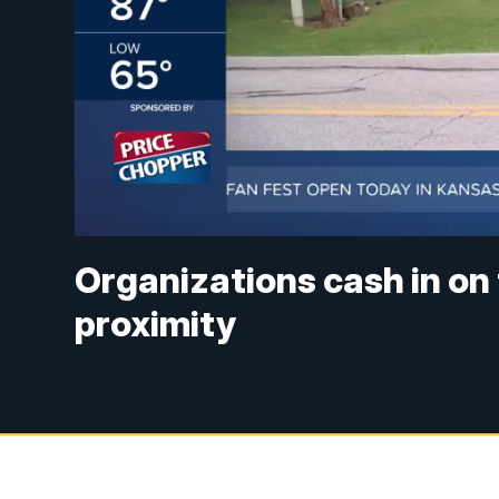
Organizations cash in on
proximity