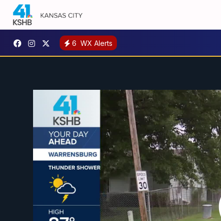
6
WX Alerts