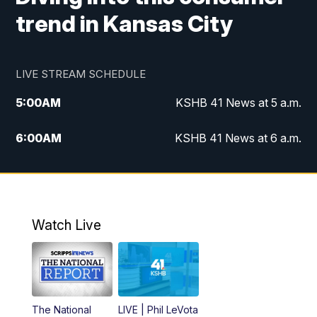
trend in Kansas City
LIVE STREAM SCHEDULE
5:00
AM
KSHB 41 News at 5 a.m.
6:00
AM
KSHB 41 News at 6 a.m.
7:00
AM
KSHB 41 News Today on 38 the
Spot/KMCI 7am
8:00
AM
Replay: KSHB 41 News at 7 a.m. on 38
Watch Live
the Spot
11:00
AM
KSHB 41 News at Midday
12:00
PM
Replay: KSHB 41 News Midday
The National
LIVE | Phil LeVota