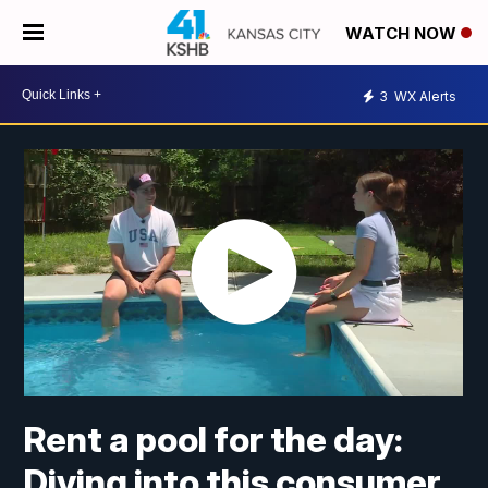
WATCH NOW
3
WX Alerts
Rent a pool for the day:
Diving into this consumer