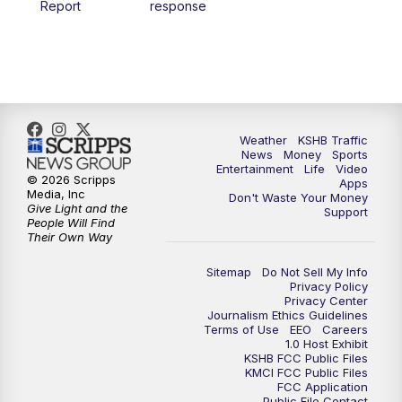
Report
response
4:00
PM
KSHB 41 News at 4 p.m.
5:00
PM
KSHB 41 News at 5 p.m.
5:30
PM
Replay: KSHB 41 News at 5 p.m.
Weather
KSHB Traffic
News
Money
Sports
6:00
PM
KSHB 41 News at 6 p.m.
Entertainment
Life
Video
© 2026 Scripps
Apps
Media, Inc
Don't Waste Your Money
Give Light and the
6:30
PM
KSHB 41 News at 6:30 p.m.
Support
People Will Find
Their Own Way
7:00
PM
Replay: KSHB 41 News at 6:30 p.m.
Sitemap
Do Not Sell My Info
Privacy Policy
Privacy Center
10:00
PM
KSHB 41 News at 10 p.m.
Journalism Ethics Guidelines
Terms of Use
EEO
Careers
1.0 Host Exhibit
10:35
PM
Replay: KSHB 41 News at 10 p.m.
KSHB FCC Public Files
KMCI FCC Public Files
FCC Application
Public File Contact