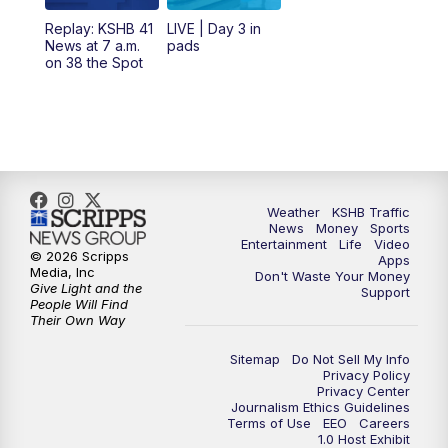
12:00
PM
Replay: KSHB 41 News Midday
Replay: KSHB 41
LIVE | Day 3 in
News at 7 a.m.
pads
on 38 the Spot
4:00
PM
KSHB 41 News at 4 p.m.
5:00
PM
KSHB 41 News at 5 p.m.
5:30
PM
Replay: KSHB 41 News at 5 p.m.
Weather
KSHB Traffic
6:00
PM
KSHB 41 News at 6 p.m.
News
Money
Sports
Entertainment
Life
Video
© 2026 Scripps
Apps
Media, Inc
6:30
PM
KSHB 41 News at 6:30 p.m.
Don't Waste Your Money
Give Light and the
Support
People Will Find
Their Own Way
7:00
PM
Replay: KSHB 41 News at 6:30 p.m.
Sitemap
Do Not Sell My Info
10:00
PM
KSHB 41 News at 10 p.m.
Privacy Policy
Privacy Center
Journalism Ethics Guidelines
Terms of Use
EEO
Careers
10:35
PM
Replay: KSHB 41 News at 10 p.m.
1.0 Host Exhibit