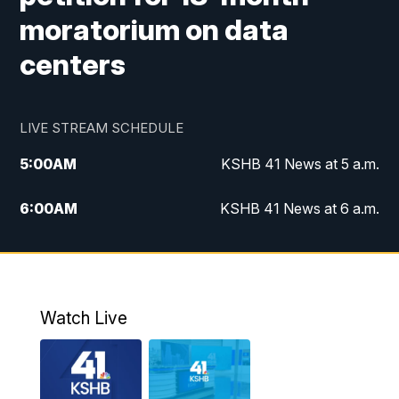
moratorium on data
centers
LIVE STREAM SCHEDULE
5:00
AM
KSHB 41 News at 5 a.m.
6:00
AM
KSHB 41 News at 6 a.m.
7:00
AM
KSHB 41 News Today on 38 the
Spot/KMCI 7am
8:00
AM
Replay: KSHB 41 News at 7 a.m. on 38
Watch Live
the Spot
11:00
AM
KSHB 41 News at Midday