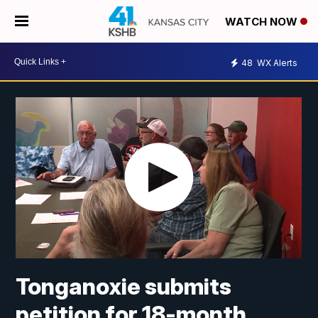
WATCH NOW
48
WX Alerts
Tonganoxie submits
petition for 18-month