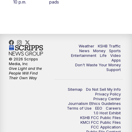
10 p.m.
pads
4:00
PM
KSHB 41 News at 4 p.m.
5:00
PM
KSHB 41 News at 5 p.m.
5:30
PM
Replay: KSHB 41 News at 5 p.m.
Weather
KSHB Traffic
News
Money
Sports
6:00
PM
KSHB 41 News at 6 p.m.
Entertainment
Life
Video
© 2026 Scripps
Apps
Media, Inc
Don't Waste Your Money
Give Light and the
6:30
PM
KSHB 41 News at 6:30 p.m.
Support
People Will Find
Their Own Way
7:00
PM
Replay: KSHB 41 News at 6:30 p.m.
Sitemap
Do Not Sell My Info
Privacy Policy
Privacy Center
10:00
PM
KSHB 41 News at 10 p.m.
Journalism Ethics Guidelines
Terms of Use
EEO
Careers
1.0 Host Exhibit
10:35
PM
Replay: KSHB 41 News at 10 p.m.
KSHB FCC Public Files
KMCI FCC Public Files
FCC Application
Public File Contact