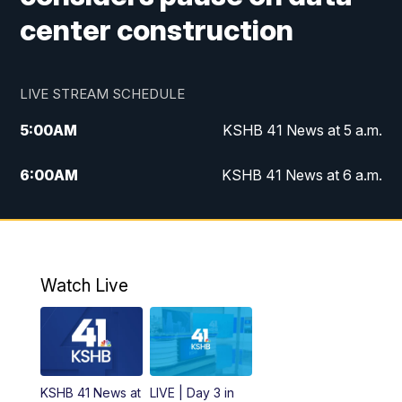
center construction
LIVE STREAM SCHEDULE
5:00
AM
KSHB 41 News at 5 a.m.
6:00
AM
KSHB 41 News at 6 a.m.
7:00
AM
KSHB 41 News Today on 38 the
Spot/KMCI 7am
8:00
AM
Replay: KSHB 41 News at 7 a.m. on 38
Watch Live
the Spot
11:00
AM
KSHB 41 News at Midday
12:00
PM
Replay: KSHB 41 News Midday
KSHB 41 News at
LIVE | Day 3 in