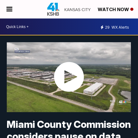
WATCH NOW
29
WX Alerts
Miami County Commission
considers pause on data