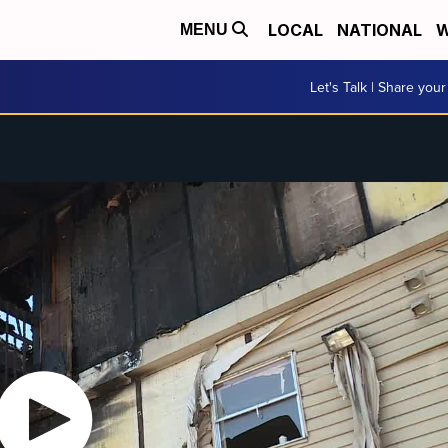
LOCAL
NATIONAL
W
MENU
Let's Talk | Share your