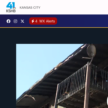
4
WX Alerts