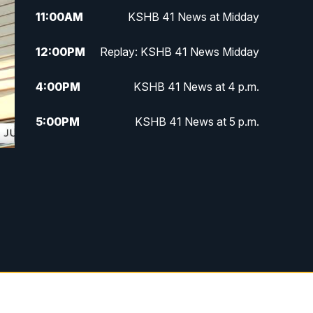
11:00
AM
KSHB 41 News at Midday
12:00
PM
Replay: KSHB 41 News Midday
4:00
PM
KSHB 41 News at 4 p.m.
5:00
PM
KSHB 41 News at 5 p.m.
5:30
PM
Replay: KSHB 41 News at 5 p.m.
6:00
PM
KSHB 41 News at 6 p.m.
6:30
PM
KSHB 41 News at 6:30 p.m.
7:00
PM
Replay: KSHB 41 News at 6:30
p.m.
10:00
PM
KSHB 41 News at 10 p.m.