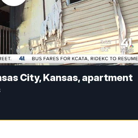
nsas City, Kansas, apartment
s