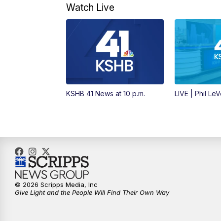
Watch Live
KSHB 41 News at 10 p.m.
LIVE | Phil Le
© 2026 Scripps Media, Inc
Give Light and the People Will Find Their Own Way