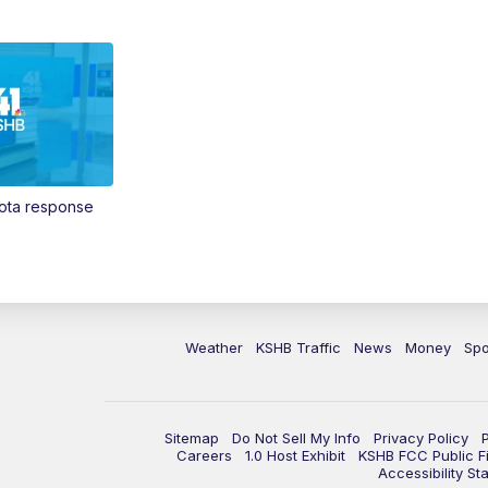
Vota response
Weather
KSHB Traffic
News
Money
Spo
Sitemap
Do Not Sell My Info
Privacy Policy
Careers
1.0 Host Exhibit
KSHB FCC Public Fi
Accessibility St