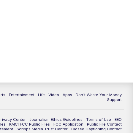
10:35
PM
Replay: KSHB 41 News at 10
p.m.
rts
Entertainment
Life
Video
Apps
Don't Waste Your Money
Support
Privacy Center
Journalism Ethics Guidelines
Terms of Use
EEO
les
KMCI FCC Public Files
FCC Application
Public File Contact
atement
Scripps Media Trust Center
Closed Captioning Contact