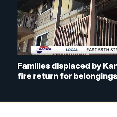
Families displaced by Ka
fire return for belonging