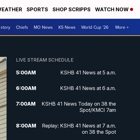
EATHER
SPORTS
SHOP SCRIPPS
WATCH NOW
 story
Chiefs
MO News
KS News
World Cup '26
More +
LIVE STREAM SCHEDULE
5:00
AM
KSHB 41 News at 5 a.m.
6:00
AM
KSHB 41 News at 6 a.m.
7:00
AM
KSHB 41 News Today on 38 the
Spot/KMCI 7am
8:00
AM
Replay: KSHB 41 News at 7 a.m.
on 38 the Spot