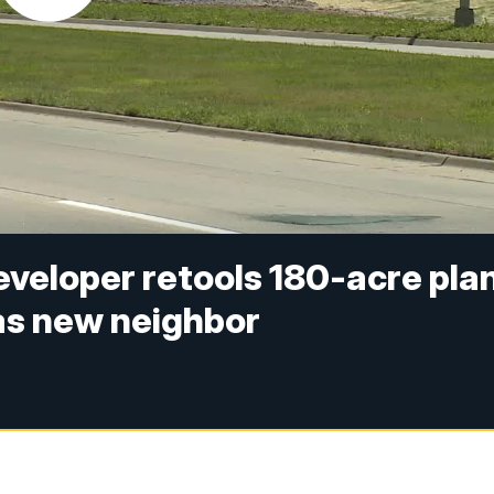
veloper retools 180-acre pla
as new neighbor