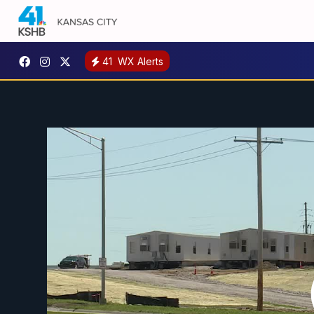
41
WX Alerts