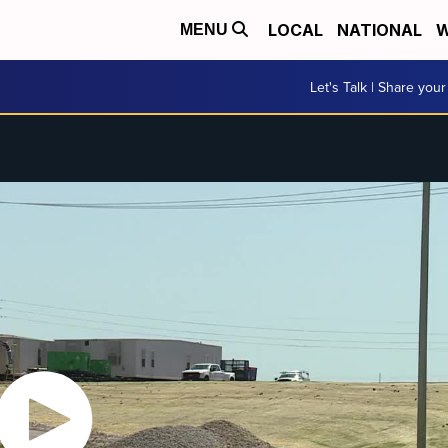
LOCAL
NATIONAL
W
MENU
Let's Talk | Share your