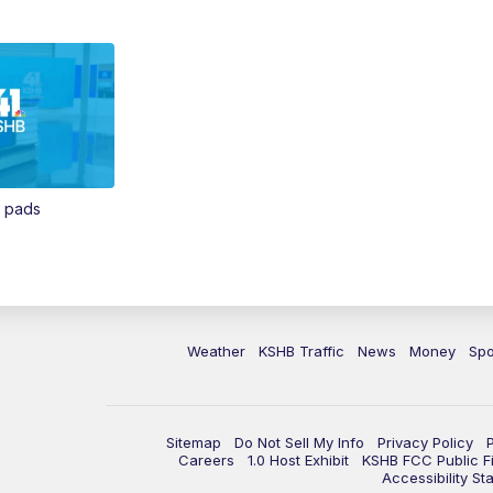
n pads
Weather
KSHB Traffic
News
Money
Spo
Sitemap
Do Not Sell My Info
Privacy Policy
Careers
1.0 Host Exhibit
KSHB FCC Public Fi
Accessibility St