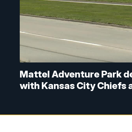
Mattel Adventure Park de
with Kansas City Chiefs 