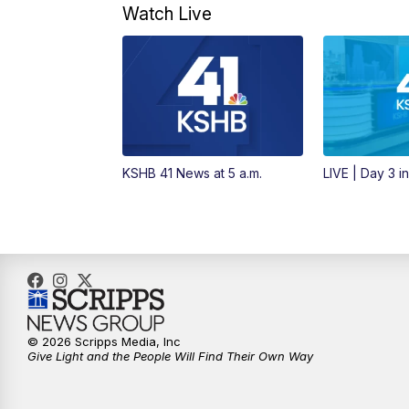
Watch Live
KSHB 41 News at 5 a.m.
LIVE | Day 3 i
© 2026 Scripps Media, Inc
Give Light and the People Will Find Their Own Way