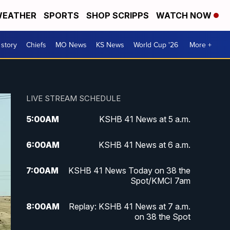
EATHER
SPORTS
SHOP SCRIPPS
WATCH NOW
 story
Chiefs
MO News
KS News
World Cup '26
More +
LIVE STREAM SCHEDULE
5:00
AM
KSHB 41 News at 5 a.m.
6:00
AM
KSHB 41 News at 6 a.m.
7:00
AM
KSHB 41 News Today on 38 the
Spot/KMCI 7am
8:00
AM
Replay: KSHB 41 News at 7 a.m.
on 38 the Spot