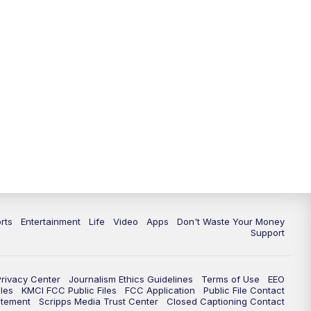
10:35
PM
Replay: KSHB 41 News at 10
p.m.
rts
Entertainment
Life
Video
Apps
Don't Waste Your Money
Support
Privacy Center
Journalism Ethics Guidelines
Terms of Use
EEO
les
KMCI FCC Public Files
FCC Application
Public File Contact
atement
Scripps Media Trust Center
Closed Captioning Contact