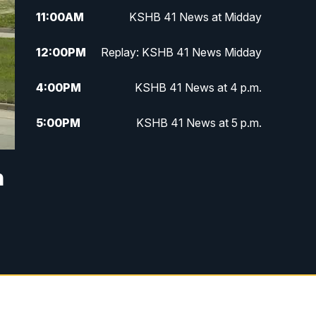
11:00
AM
KSHB 41 News at Midday
12:00
PM
Replay: KSHB 41 News Midday
4:00
PM
KSHB 41 News at 4 p.m.
5:00
PM
KSHB 41 News at 5 p.m.
5:30
PM
Replay: KSHB 41 News at 5 p.m.
n
6:00
PM
KSHB 41 News at 6 p.m.
6:30
PM
KSHB 41 News at 6:30 p.m.
7:00
PM
Replay: KSHB 41 News at 6:30
p.m.
10:00
PM
KSHB 41 News at 10 p.m.