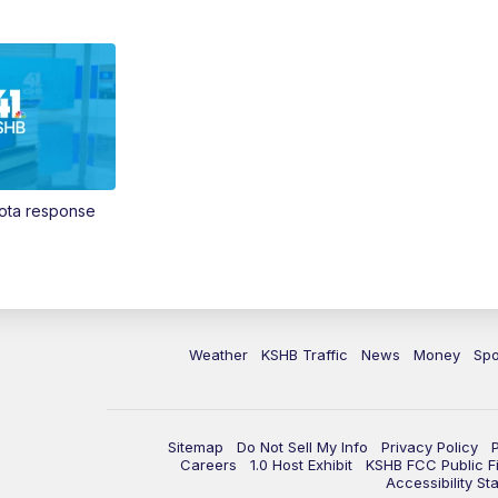
Vota response
Weather
KSHB Traffic
News
Money
Spo
Sitemap
Do Not Sell My Info
Privacy Policy
Careers
1.0 Host Exhibit
KSHB FCC Public Fi
Accessibility St