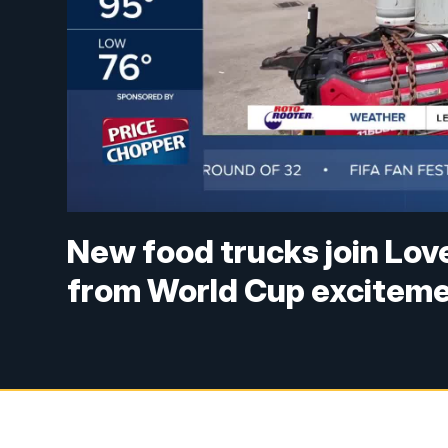
New food trucks join Love
from World Cup excitem