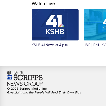
Watch Live
KSHB 41 News at 4 p.m.
LIVE | Phil Le
© 2026 Scripps Media, Inc
Give Light and the People Will Find Their Own Way