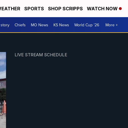
EATHER
SPORTS
SHOP SCRIPPS
WATCH NOW
 story
Chiefs
MO News
KS News
World Cup '26
More +
LIVE STREAM SCHEDULE