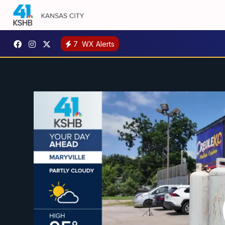
7
WX Alerts