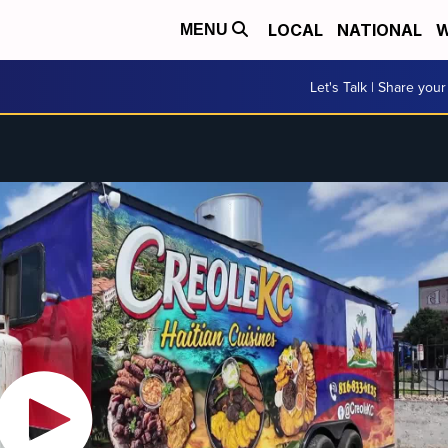
LOCAL
NATIONAL
W
MENU
Let's Talk | Share your