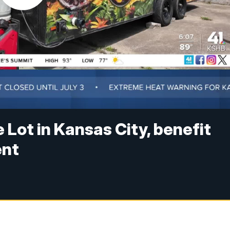
 Lot in Kansas City, benefit
ent