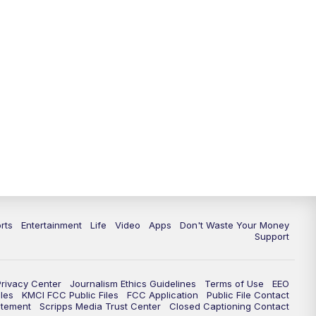
rts
Entertainment
Life
Video
Apps
Don't Waste Your Money
Support
Privacy Center
Journalism Ethics Guidelines
Terms of Use
EEO
les
KMCI FCC Public Files
FCC Application
Public File Contact
atement
Scripps Media Trust Center
Closed Captioning Contact