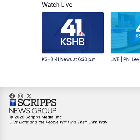
Watch Live
KSHB 41 News at 6:30 p.m.
LIVE | Phil Le
© 2026 Scripps Media, Inc
Give Light and the People Will Find Their Own Way