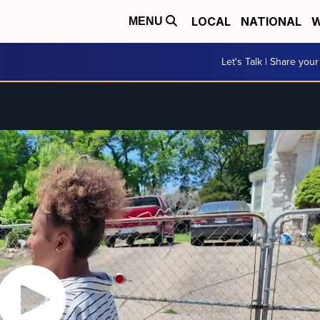
LOCAL
NATIONAL
W
MENU
Let's Talk | Share your