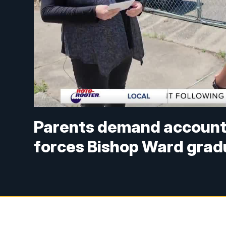
Parents demand accountab
forces Bishop Ward gra