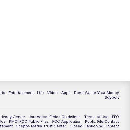
10:35
PM
Replay: KSHB 41 News at 10
p.m.
rts
Entertainment
Life
Video
Apps
Don't Waste Your Money
Support
Privacy Center
Journalism Ethics Guidelines
Terms of Use
EEO
les
KMCI FCC Public Files
FCC Application
Public File Contact
atement
Scripps Media Trust Center
Closed Captioning Contact