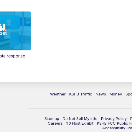
Vota response
Weather
KSHB Traffic
News
Money
Spo
Sitemap
Do Not Sell My Info
Privacy Policy
Careers
1.0 Host Exhibit
KSHB FCC Public Fi
Accessibility St