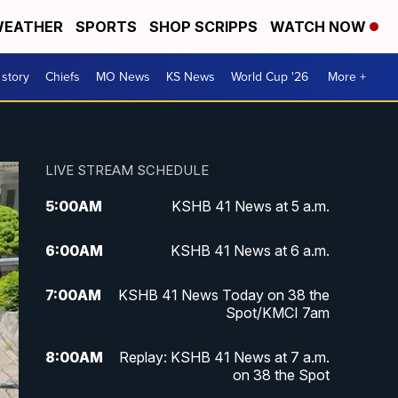
EATHER
SPORTS
SHOP SCRIPPS
WATCH NOW
 story
Chiefs
MO News
KS News
World Cup '26
More +
LIVE STREAM SCHEDULE
5:00
AM
KSHB 41 News at 5 a.m.
6:00
AM
KSHB 41 News at 6 a.m.
7:00
AM
KSHB 41 News Today on 38 the
Spot/KMCI 7am
8:00
AM
Replay: KSHB 41 News at 7 a.m.
on 38 the Spot