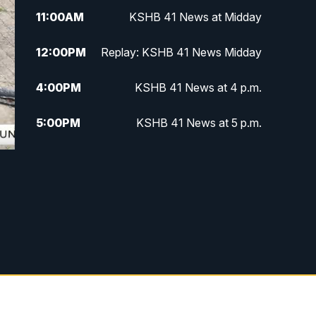
11:00
AM
KSHB 41 News at Midday
12:00
PM
Replay: KSHB 41 News Midday
4:00
PM
KSHB 41 News at 4 p.m.
5:00
PM
KSHB 41 News at 5 p.m.
5:30
PM
Replay: KSHB 41 News at 5 p.m.
6:00
PM
KSHB 41 News at 6 p.m.
6:30
PM
KSHB 41 News at 6:30 p.m.
7:00
PM
Replay: KSHB 41 News at 6:30
p.m.
10:00
PM
KSHB 41 News at 10 p.m.