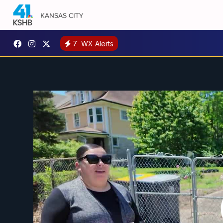
7
WX Alerts