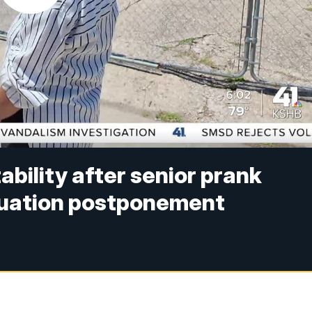
ility after senior prank
duation postponement