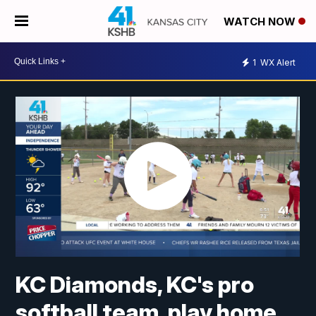
WATCH NOW
1
WX Alert
KC Diamonds, KC's pro
softball team, play home