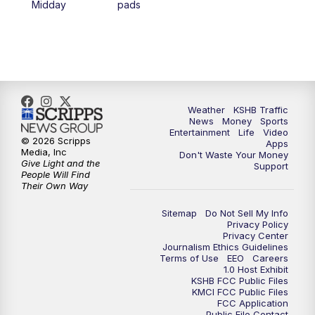
Midday
pads
4:00
PM
KSHB 41 News at 4 p.m.
5:00
PM
KSHB 41 News at 5 p.m.
5:30
PM
Replay: KSHB 41 News at 5 p.m.
Weather
KSHB Traffic
News
Money
Sports
6:00
PM
KSHB 41 News at 6 p.m.
Entertainment
Life
Video
© 2026 Scripps
Apps
Media, Inc
Don't Waste Your Money
Give Light and the
6:30
PM
KSHB 41 News at 6:30 p.m.
Support
People Will Find
Their Own Way
7:00
PM
Replay: KSHB 41 News at 6:30 p.m.
Sitemap
Do Not Sell My Info
Privacy Policy
Privacy Center
10:00
PM
KSHB 41 News at 10 p.m.
Journalism Ethics Guidelines
Terms of Use
EEO
Careers
1.0 Host Exhibit
10:35
PM
Replay: KSHB 41 News at 10 p.m.
KSHB FCC Public Files
KMCI FCC Public Files
FCC Application
Public File Contact