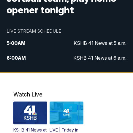
opener tonight
LIVE STREAM SCHEDULE
5:00
AM
KSHB 41 News at 5 a.m.
6:00
AM
KSHB 41 News at 6 a.m.
7:00
AM
KSHB 41 News Today on 38 the
Spot/KMCI 7am
8:00
AM
Replay: KSHB 41 News at 7 a.m. on 38
Watch Live
the Spot
11:00
AM
KSHB 41 News at Midday
12:00
PM
Replay: KSHB 41 News Midday
KSHB 41 News at
LIVE | Friday in