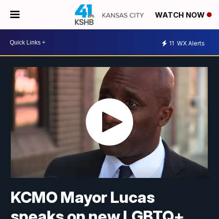
WATCH NOW
11
WX Alerts
KCMO Mayor Lucas
speaks on new LGBTQ+