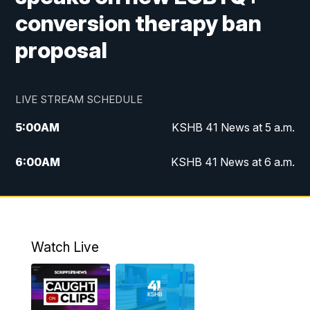
conversion therapy ban
proposal
LIVE STREAM SCHEDULE
5:00
AM
KSHB 41 News at 5 a.m.
6:00
AM
KSHB 41 News at 6 a.m.
7:00
AM
KSHB 41 News Today on 38 the
Spot/KMCI 7am
8:00
AM
Replay: KSHB 41 News at 7 a.m. on 38
Watch Live
the Spot
11:00
AM
KSHB 41 News at Midday