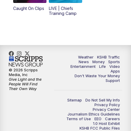
12:00
PM
Replay: KSHB 41 News Midday
Caught On Clips
LIVE | Chiefs
Training Camp
4:00
PM
KSHB 41 News at 4 p.m.
5:00
PM
KSHB 41 News at 5 p.m.
5:30
PM
Replay: KSHB 41 News at 5 p.m.
Weather
KSHB Traffic
News
Money
Sports
6:00
PM
KSHB 41 News at 6 p.m.
Entertainment
Life
Video
© 2026 Scripps
Apps
Media, Inc
Don't Waste Your Money
Give Light and the
6:30
PM
KSHB 41 News at 6:30 p.m.
Support
People Will Find
Their Own Way
7:00
PM
Replay: KSHB 41 News at 6:30 p.m.
Sitemap
Do Not Sell My Info
Privacy Policy
Privacy Center
10:00
PM
KSHB 41 News at 10 p.m.
Journalism Ethics Guidelines
Terms of Use
EEO
Careers
1.0 Host Exhibit
10:35
PM
Replay: KSHB 41 News at 10 p.m.
KSHB FCC Public Files