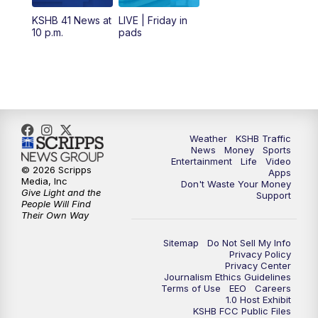
12:00
PM
Replay: KSHB 41 News Midday
KSHB 41 News at
LIVE | Friday in
10 p.m.
pads
4:00
PM
KSHB 41 News at 4 p.m.
5:00
PM
KSHB 41 News at 5 p.m.
5:30
PM
Replay: KSHB 41 News at 5 p.m.
Weather
KSHB Traffic
News
Money
Sports
6:00
PM
KSHB 41 News at 6 p.m.
Entertainment
Life
Video
© 2026 Scripps
Apps
Media, Inc
Don't Waste Your Money
Give Light and the
6:30
PM
KSHB 41 News at 6:30 p.m.
Support
People Will Find
Their Own Way
7:00
PM
Replay: KSHB 41 News at 6:30 p.m.
Sitemap
Do Not Sell My Info
Privacy Policy
Privacy Center
10:00
PM
KSHB 41 News at 10 p.m.
Journalism Ethics Guidelines
Terms of Use
EEO
Careers
1.0 Host Exhibit
10:35
PM
Replay: KSHB 41 News at 10 p.m.
KSHB FCC Public Files