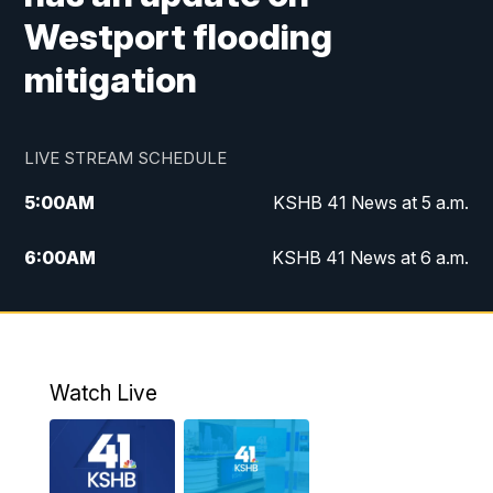
Westport flooding
mitigation
LIVE STREAM SCHEDULE
5:00
AM
KSHB 41 News at 5 a.m.
6:00
AM
KSHB 41 News at 6 a.m.
7:00
AM
KSHB 41 News Today on 38 the
Spot/KMCI 7am
8:00
AM
Replay: KSHB 41 News at 7 a.m. on 38
Watch Live
the Spot
11:00
AM
KSHB 41 News at Midday