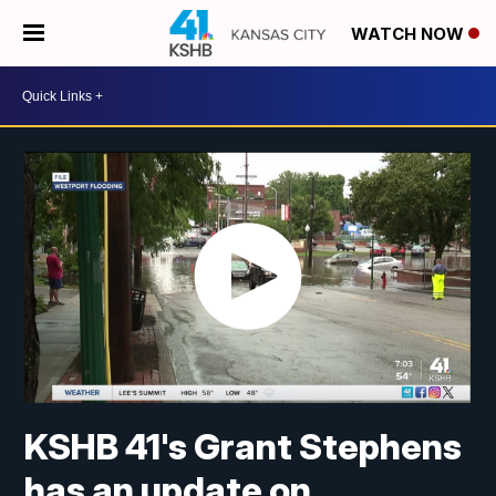
WATCH NOW
KSHB 41's Grant Stephens
has an update on