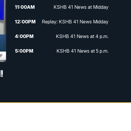
11:00
AM
KSHB 41 News at Midday
12:00
PM
Replay: KSHB 41 News Midday
4:00
PM
KSHB 41 News at 4 p.m.
5:00
PM
KSHB 41 News at 5 p.m.
5:30
PM
Replay: KSHB 41 News at 5 p.m.
!
6:00
PM
KSHB 41 News at 6 p.m.
6:30
PM
KSHB 41 News at 6:30 p.m.
7:00
PM
Replay: KSHB 41 News at 6:30
p.m.
10:00
PM
KSHB 41 News at 10 p.m.