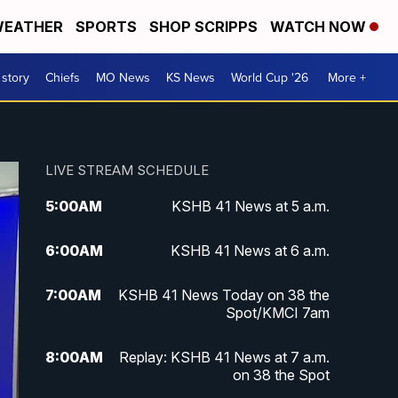
EATHER
SPORTS
SHOP SCRIPPS
WATCH NOW
 story
Chiefs
MO News
KS News
World Cup '26
More +
LIVE STREAM SCHEDULE
5:00
AM
KSHB 41 News at 5 a.m.
6:00
AM
KSHB 41 News at 6 a.m.
7:00
AM
KSHB 41 News Today on 38 the
Spot/KMCI 7am
8:00
AM
Replay: KSHB 41 News at 7 a.m.
on 38 the Spot