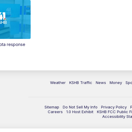
Vota response
Weather
KSHB Traffic
News
Money
Spo
Sitemap
Do Not Sell My Info
Privacy Policy
Careers
1.0 Host Exhibit
KSHB FCC Public Fi
Accessibility St