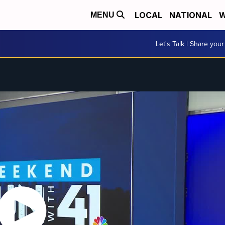
LOCAL
NATIONAL
W
MENU
Let's Talk | Share your