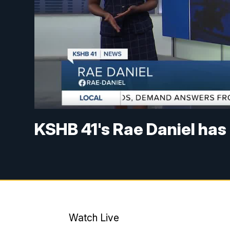
KSHB 41's Rae Daniel has
Watch Live