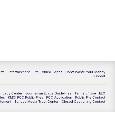
10:35
PM
Replay: KSHB 41 News at 10
p.m.
rts
Entertainment
Life
Video
Apps
Don't Waste Your Money
Support
Privacy Center
Journalism Ethics Guidelines
Terms of Use
EEO
les
KMCI FCC Public Files
FCC Application
Public File Contact
atement
Scripps Media Trust Center
Closed Captioning Contact