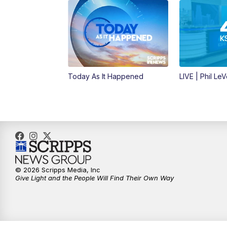
Today As It Happened
LIVE | Phil Le
© 2026 Scripps Media, Inc
Give Light and the People Will Find Their Own Way