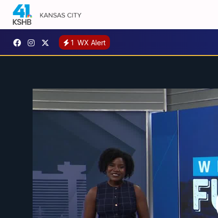
1
WX Alert