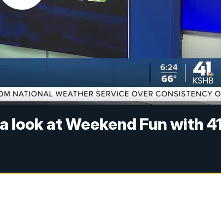
 a look at Weekend Fun with 41