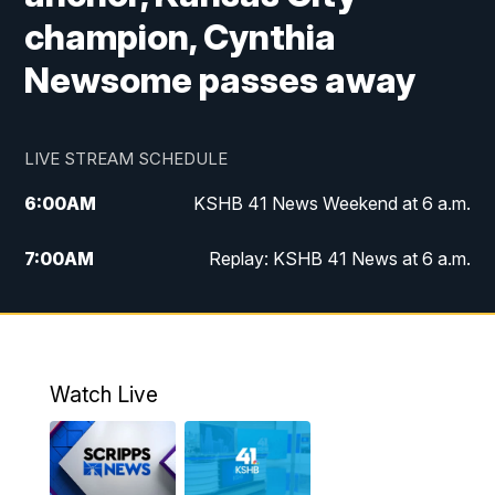
champion, Cynthia
Newsome passes away
LIVE STREAM SCHEDULE
6:00
AM
KSHB 41 News Weekend at 6 a.m.
7:00
AM
Replay: KSHB 41 News at 6 a.m.
8:00
AM
KSHB 41 News at 8 a.m.
9:00
AM
Replay: KSHB 41 News at 8 a.m.
Watch Live
10:00
AM
KSHB 41 News at 10 a.m.
10:30
AM
Replay: KSHB 41 News at 10 a.m.