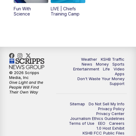
Fun With
LIVE | Chiefs
5:00
PM
KSHB 41 News at 5 p.m.
Science
Training Camp
5:30
PM
Replay: KSHB 41 News at 5 p.m.
10:00
PM
KSHB 41 News at 10 p.m.
10:35
PM
Replay: KSHB 41 News at 10 p.m.
Weather
KSHB Traffic
News
Money
Sports
Entertainment
Life
Video
© 2026 Scripps
Apps
Media, Inc
Don't Waste Your Money
Give Light and the
Support
People Will Find
Their Own Way
Sitemap
Do Not Sell My Info
Privacy Policy
Privacy Center
Journalism Ethics Guidelines
Terms of Use
EEO
Careers
1.0 Host Exhibit
KSHB FCC Public Files