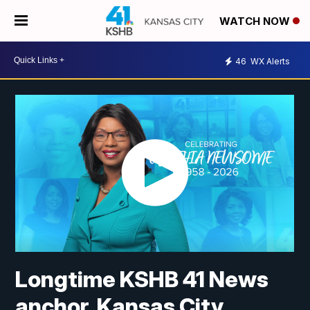
WATCH NOW
46
WX Alerts
Longtime KSHB 41 News
anchor, Kansas City