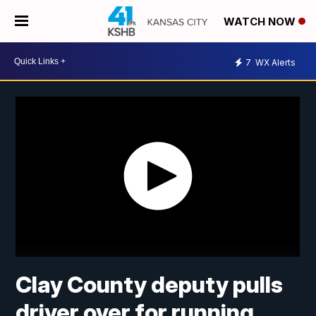
WATCH NOW
7
WX Alerts
Clay County deputy pulls
driver over for running