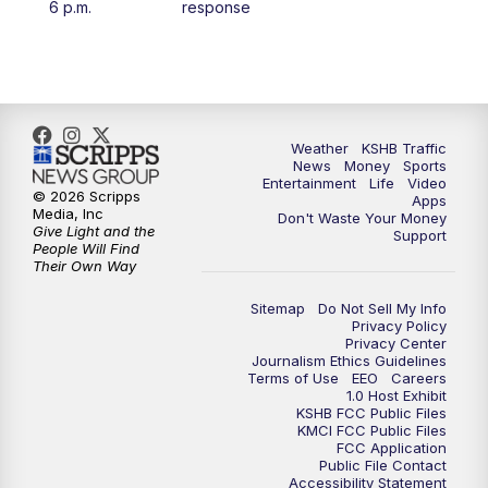
6 p.m.
response
4:00
PM
KSHB 41 News at 4 p.m.
5:00
PM
KSHB 41 News at 5 p.m.
5:30
PM
Replay: KSHB 41 News at 5 p.m.
Weather
KSHB Traffic
News
Money
Sports
Entertainment
Life
Video
© 2026 Scripps
Apps
6:00
PM
KSHB 41 News at 6 p.m.
Media, Inc
Don't Waste Your Money
Give Light and the
Support
People Will Find
6:30
PM
KSHB 41 News at 6:30 p.m.
Their Own Way
Sitemap
Do Not Sell My Info
7:00
PM
Replay: KSHB 41 News at 6:30 p.m.
Privacy Policy
Privacy Center
Journalism Ethics Guidelines
10:00
PM
KSHB 41 News at 10 p.m.
Terms of Use
EEO
Careers
1.0 Host Exhibit
KSHB FCC Public Files
10:35
PM
Replay: KSHB 41 News at 10 p.m.
KMCI FCC Public Files
FCC Application
Public File Contact
Accessibility Statement