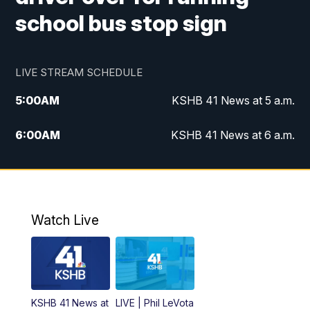
school bus stop sign
LIVE STREAM SCHEDULE
5:00
AM
KSHB 41 News at 5 a.m.
6:00
AM
KSHB 41 News at 6 a.m.
7:00
AM
KSHB 41 News Today on 38 the
Spot/KMCI 7am
8:00
AM
Replay: KSHB 41 News at 7 a.m. on 38
Watch Live
the Spot
11:00
AM
KSHB 41 News at Midday
12:00
PM
Replay: KSHB 41 News Midday
KSHB 41 News at
LIVE | Phil LeVota