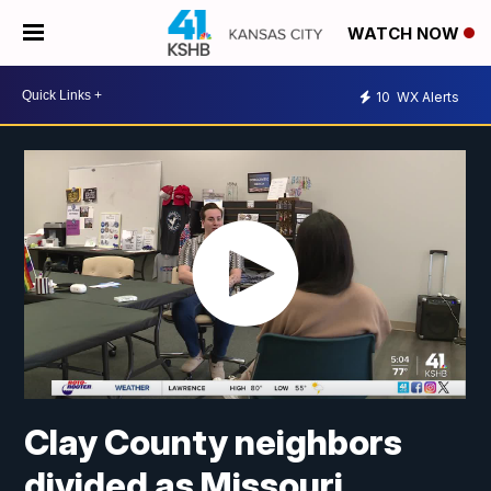
WATCH NOW
10
WX Alerts
Clay County neighbors
divided as Missouri