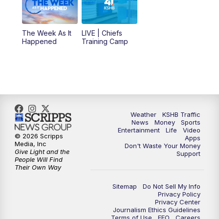
10:30
AM
Replay: KSHB 41 News at 10 a.m.
The Week As It
LIVE | Chiefs
5:00
PM
KSHB 41 News at 5 p.m.
Happened
Training Camp
5:30
PM
Replay: KSHB 41 News at 5 p.m.
10:00
PM
KSHB 41 News at 10 p.m.
10:35
PM
Replay: KSHB 41 News at 10 p.m.
Weather
KSHB Traffic
News
Money
Sports
Entertainment
Life
Video
© 2026 Scripps
Apps
Media, Inc
Don't Waste Your Money
Give Light and the
Support
People Will Find
Their Own Way
Sitemap
Do Not Sell My Info
Privacy Policy
Privacy Center
Journalism Ethics Guidelines
Terms of Use
EEO
Careers