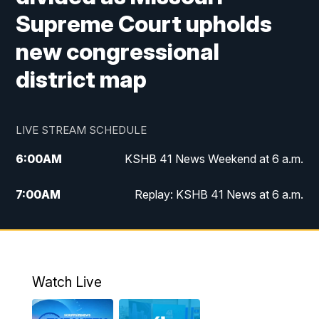
Supreme Court upholds
new congressional
district map
LIVE STREAM SCHEDULE
6:00
AM
KSHB 41 News Weekend at 6 a.m.
7:00
AM
Replay: KSHB 41 News at 6 a.m.
8:00
AM
KSHB 41 News at 8 a.m.
9:00
AM
Replay: KSHB 41 News at 8 a.m.
Watch Live
10:00
AM
KSHB 41 News at 10 a.m.