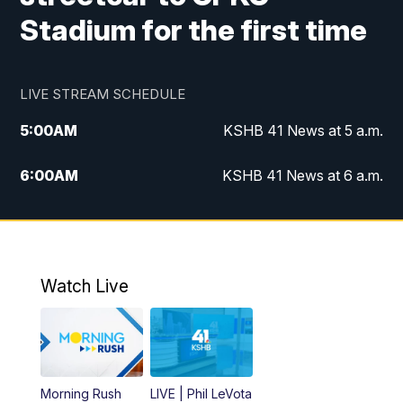
Stadium for the first time
LIVE STREAM SCHEDULE
5:00
AM
KSHB 41 News at 5 a.m.
6:00
AM
KSHB 41 News at 6 a.m.
7:00
AM
KSHB 41 News Today on 38 the
Spot/KMCI 7am
8:00
AM
Replay: KSHB 41 News at 7 a.m. on 38
Watch Live
the Spot
11:00
AM
KSHB 41 News at Midday
12:00
PM
Replay: KSHB 41 News Midday
Morning Rush
LIVE | Phil LeVota