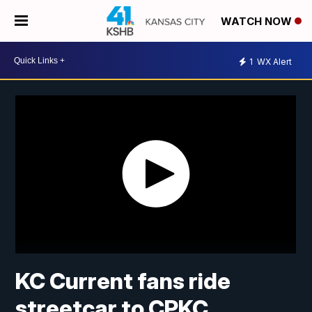
WATCH NOW
1
WX Alert
KC Current fans ride
streetcar to CPKC