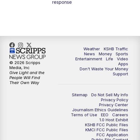
response
4:00
PM
KSHB 41 News at 4 p.m.
5:00
PM
KSHB 41 News at 5 p.m.
5:30
PM
Replay: KSHB 41 News at 5 p.m.
Weather
KSHB Traffic
News
Money
Sports
6:00
PM
KSHB 41 News at 6 p.m.
Entertainment
Life
Video
© 2026 Scripps
Apps
Media, Inc
Don't Waste Your Money
Give Light and the
6:30
PM
KSHB 41 News at 6:30 p.m.
Support
People Will Find
Their Own Way
7:00
PM
Replay: KSHB 41 News at 6:30 p.m.
Sitemap
Do Not Sell My Info
Privacy Policy
Privacy Center
10:00
PM
KSHB 41 News at 10 p.m.
Journalism Ethics Guidelines
Terms of Use
EEO
Careers
1.0 Host Exhibit
10:35
PM
Replay: KSHB 41 News at 10 p.m.
KSHB FCC Public Files
KMCI FCC Public Files
FCC Application
Public File Contact