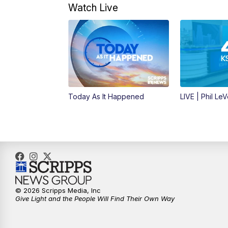
Watch Live
Today As It Happened
LIVE | Phil Le
© 2026 Scripps Media, Inc
Give Light and the People Will Find Their Own Way