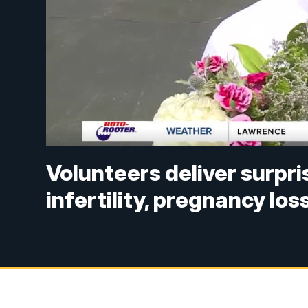
Volunteers deliver surpr
infertility, pregnancy los