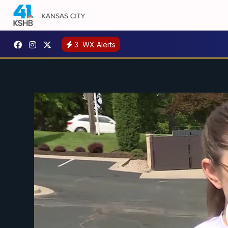
3
WX Alerts