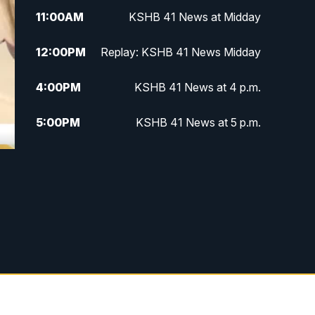
11:00
AM
KSHB 41 News at Midday
12:00
PM
Replay: KSHB 41 News Midday
4:00
PM
KSHB 41 News at 4 p.m.
5:00
PM
KSHB 41 News at 5 p.m.
5:30
PM
Replay: KSHB 41 News at 5 p.m.
6:00
PM
KSHB 41 News at 6 p.m.
6:30
PM
KSHB 41 News at 6:30 p.m.
7:00
PM
Replay: KSHB 41 News at 6:30
p.m.
10:00
PM
KSHB 41 News at 10 p.m.