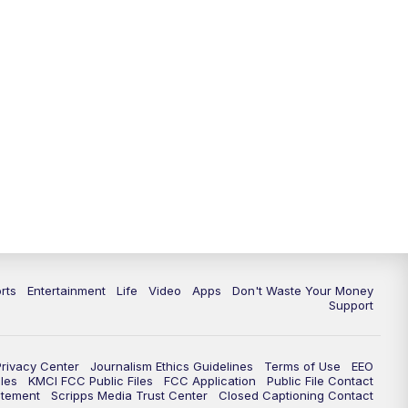
10:35
PM
Replay: KSHB 41 News at 10
p.m.
rts
Entertainment
Life
Video
Apps
Don't Waste Your Money
Support
Privacy Center
Journalism Ethics Guidelines
Terms of Use
EEO
les
KMCI FCC Public Files
FCC Application
Public File Contact
atement
Scripps Media Trust Center
Closed Captioning Contact