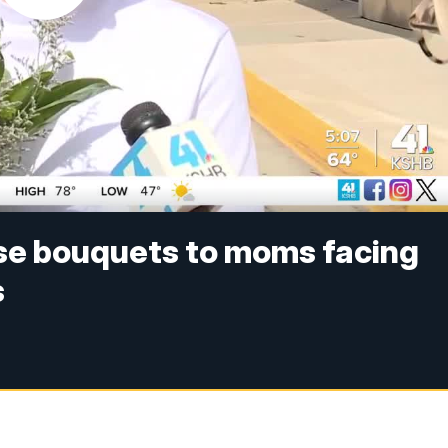
ise bouquets to moms facing
s