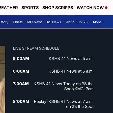
EATHER
SPORTS
SHOP SCRIPPS
WATCH NOW
 story
Chiefs
MO News
KS News
World Cup '26
More +
LIVE STREAM SCHEDULE
5:00
AM
KSHB 41 News at 5 a.m.
6:00
AM
KSHB 41 News at 6 a.m.
7:00
AM
KSHB 41 News Today on 38 the
Spot/KMCI 7am
8:00
AM
Replay: KSHB 41 News at 7 a.m.
on 38 the Spot