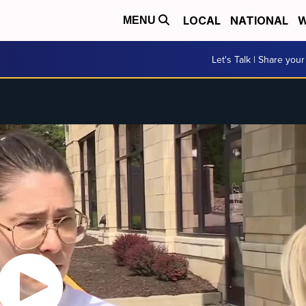
LOCAL
NATIONAL
W
MENU
Let's Talk | Share your