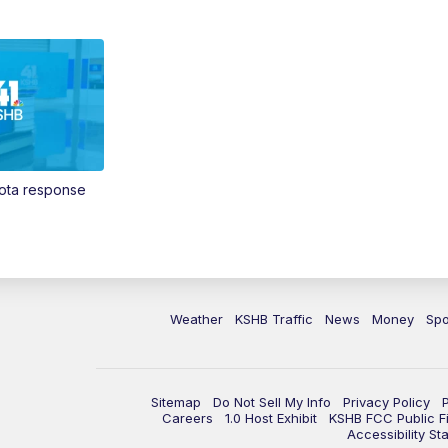
Vota response
Weather
KSHB Traffic
News
Money
Spo
Sitemap
Do Not Sell My Info
Privacy Policy
Careers
1.0 Host Exhibit
KSHB FCC Public Fi
Accessibility St