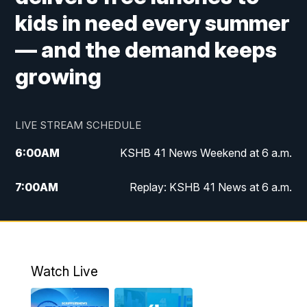
kids in need every summer
— and the demand keeps
growing
LIVE STREAM SCHEDULE
6:00
AM
KSHB 41 News Weekend at 6 a.m.
7:00
AM
Replay: KSHB 41 News at 6 a.m.
8:00
AM
KSHB 41 News at 8 a.m.
9:00
AM
Replay: KSHB 41 News at 8 a.m.
Watch Live
10:00
AM
KSHB 41 News at 10 a.m.