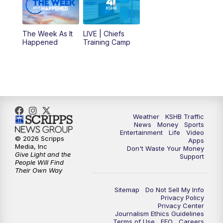
10:30
AM
Replay: KSHB 41 News at 10 a.m.
The Week As It
LIVE | Chiefs
5:00
PM
KSHB 41 News at 5 p.m.
Happened
Training Camp
5:30
PM
Replay: KSHB 41 News at 5 p.m.
10:00
PM
KSHB 41 News at 10 p.m.
10:35
PM
Replay: KSHB 41 News at 10 p.m.
Weather
KSHB Traffic
News
Money
Sports
Entertainment
Life
Video
© 2026 Scripps
Apps
Media, Inc
Don't Waste Your Money
Give Light and the
Support
People Will Find
Their Own Way
Sitemap
Do Not Sell My Info
Privacy Policy
Privacy Center
Journalism Ethics Guidelines
Terms of Use
EEO
Careers