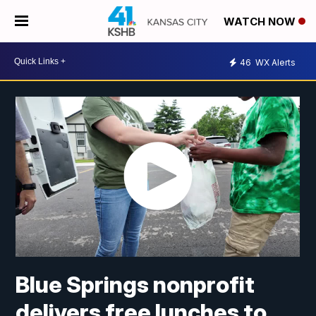
WATCH NOW
46
WX Alerts
Blue Springs nonprofit
delivers free lunches to