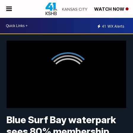
WATCH NOW
41
WX Alerts
Blue Surf Bay waterpark
sees 80% membership