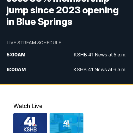
jump since 2023 opening
in Blue Springs
LIVE STREAM SCHEDULE
5:00
AM
KSHB 41 News at 5 a.m.
6:00
AM
KSHB 41 News at 6 a.m.
7:00
AM
KSHB 41 News Today on 38 the
Spot/KMCI 7am
8:00
AM
Replay: KSHB 41 News at 7 a.m. on 38
Watch Live
the Spot
11:00
AM
KSHB 41 News at Midday