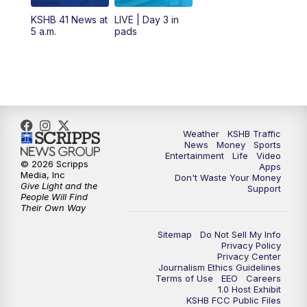
12:00
PM
Replay: KSHB 41 News Midday
KSHB 41 News at
LIVE | Day 3 in
5 a.m.
pads
4:00
PM
KSHB 41 News at 4 p.m.
5:00
PM
KSHB 41 News at 5 p.m.
5:30
PM
Replay: KSHB 41 News at 5 p.m.
Weather
KSHB Traffic
News
Money
Sports
6:00
PM
KSHB 41 News at 6 p.m.
Entertainment
Life
Video
© 2026 Scripps
Apps
Media, Inc
Don't Waste Your Money
Give Light and the
6:30
PM
KSHB 41 News at 6:30 p.m.
Support
People Will Find
Their Own Way
7:00
PM
Replay: KSHB 41 News at 6:30 p.m.
Sitemap
Do Not Sell My Info
Privacy Policy
Privacy Center
10:00
PM
KSHB 41 News at 10 p.m.
Journalism Ethics Guidelines
Terms of Use
EEO
Careers
1.0 Host Exhibit
10:35
PM
Replay: KSHB 41 News at 10 p.m.
KSHB FCC Public Files