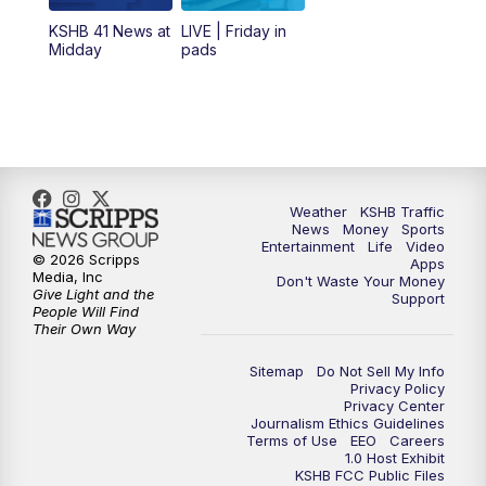
12:00
PM
Replay: KSHB 41 News Midday
KSHB 41 News at
LIVE | Friday in
Midday
pads
4:00
PM
KSHB 41 News at 4 p.m.
5:00
PM
KSHB 41 News at 5 p.m.
5:30
PM
Replay: KSHB 41 News at 5 p.m.
Weather
KSHB Traffic
News
Money
Sports
6:00
PM
KSHB 41 News at 6 p.m.
Entertainment
Life
Video
© 2026 Scripps
Apps
Media, Inc
Don't Waste Your Money
Give Light and the
6:30
PM
KSHB 41 News at 6:30 p.m.
Support
People Will Find
Their Own Way
7:00
PM
Replay: KSHB 41 News at 6:30 p.m.
Sitemap
Do Not Sell My Info
Privacy Policy
Privacy Center
10:00
PM
KSHB 41 News at 10 p.m.
Journalism Ethics Guidelines
Terms of Use
EEO
Careers
1.0 Host Exhibit
10:35
PM
Replay: KSHB 41 News at 10 p.m.
KSHB FCC Public Files