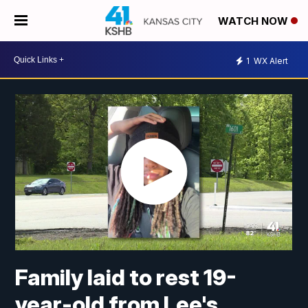
WATCH NOW
1
WX Alert
Family laid to rest 19-
year-old from Lee's