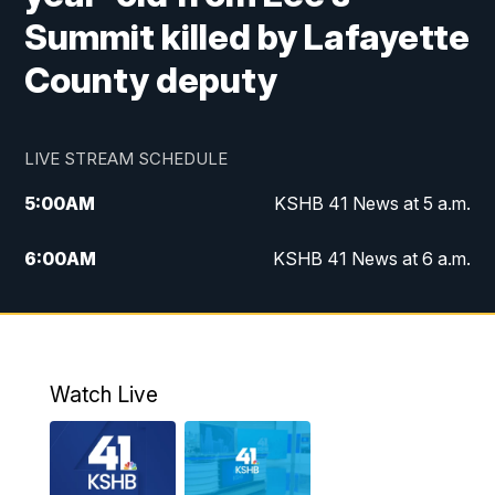
Summit killed by Lafayette
County deputy
LIVE STREAM SCHEDULE
5:00
AM
KSHB 41 News at 5 a.m.
6:00
AM
KSHB 41 News at 6 a.m.
7:00
AM
KSHB 41 News Today on 38 the
Spot/KMCI 7am
8:00
AM
Replay: KSHB 41 News at 7 a.m. on 38
Watch Live
the Spot
11:00
AM
KSHB 41 News at Midday