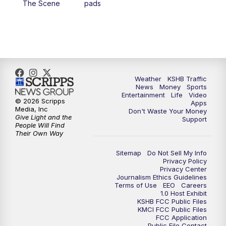
The Scene
pads
4:00
PM
KSHB 41 News at 4 p.m.
5:00
PM
KSHB 41 News at 5 p.m.
5:30
PM
Replay: KSHB 41 News at 5 p.m.
Weather
KSHB Traffic
News
Money
Sports
6:00
PM
KSHB 41 News at 6 p.m.
Entertainment
Life
Video
© 2026 Scripps
Apps
Media, Inc
Don't Waste Your Money
Give Light and the
6:30
PM
KSHB 41 News at 6:30 p.m.
Support
People Will Find
Their Own Way
7:00
PM
Replay: KSHB 41 News at 6:30 p.m.
Sitemap
Do Not Sell My Info
Privacy Policy
Privacy Center
10:00
PM
KSHB 41 News at 10 p.m.
Journalism Ethics Guidelines
Terms of Use
EEO
Careers
1.0 Host Exhibit
10:35
PM
Replay: KSHB 41 News at 10 p.m.
KSHB FCC Public Files
KMCI FCC Public Files
FCC Application
Public File Contact