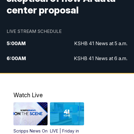
center proposal
LIVE STREAM SCHEDULE
5:00
AM
KSHB 41 News at 5 a.m.
6:00
AM
KSHB 41 News at 6 a.m.
7:00
AM
KSHB 41 News Today on 38 the
Spot/KMCI 7am
8:00
AM
Replay: KSHB 41 News at 7 a.m. on 38
Watch Live
the Spot
11:00
AM
KSHB 41 News at Midday
12:00
PM
Replay: KSHB 41 News Midday
Scripps News On
LIVE | Friday in