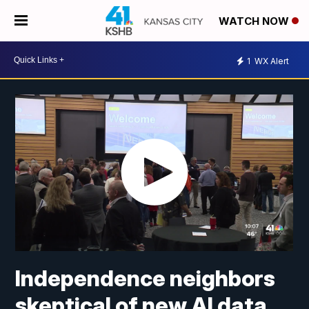
WATCH NOW
1
WX Alert
Independence neighbors
skeptical of new AI data