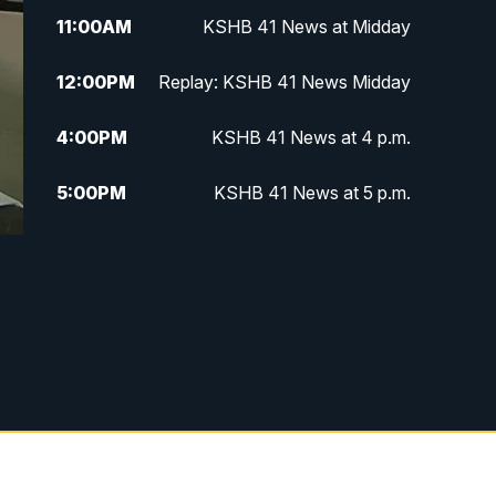
11:00
AM
KSHB 41 News at Midday
12:00
PM
Replay: KSHB 41 News Midday
4:00
PM
KSHB 41 News at 4 p.m.
5:00
PM
KSHB 41 News at 5 p.m.
5:30
PM
Replay: KSHB 41 News at 5 p.m.
6:00
PM
KSHB 41 News at 6 p.m.
6:30
PM
KSHB 41 News at 6:30 p.m.
7:00
PM
Replay: KSHB 41 News at 6:30
p.m.
10:00
PM
KSHB 41 News at 10 p.m.