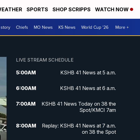
EATHER
SPORTS
SHOP SCRIPPS
WATCH NOW
 story
Chiefs
MO News
KS News
World Cup '26
More +
LIVE STREAM SCHEDULE
5:00
AM
KSHB 41 News at 5 a.m.
6:00
AM
KSHB 41 News at 6 a.m.
7:00
AM
KSHB 41 News Today on 38 the
Spot/KMCI 7am
8:00
AM
Replay: KSHB 41 News at 7 a.m.
on 38 the Spot