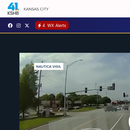
4
WX Alerts