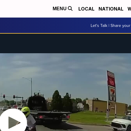
LOCAL
NATIONAL
W
MENU
Let's Talk | Share your