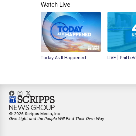
Watch Live
Today As It Happened
LIVE | Phil Le
© 2026 Scripps Media, Inc
Give Light and the People Will Find Their Own Way