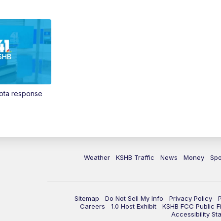
Vota response
Weather
KSHB Traffic
News
Money
Spo
Sitemap
Do Not Sell My Info
Privacy Policy
Careers
1.0 Host Exhibit
KSHB FCC Public Fi
Accessibility St