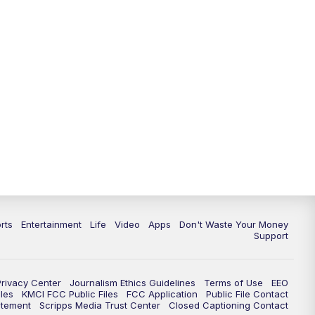
10:35
PM
Replay: KSHB 41 News at 10
p.m.
rts
Entertainment
Life
Video
Apps
Don't Waste Your Money
Support
Privacy Center
Journalism Ethics Guidelines
Terms of Use
EEO
les
KMCI FCC Public Files
FCC Application
Public File Contact
atement
Scripps Media Trust Center
Closed Captioning Contact