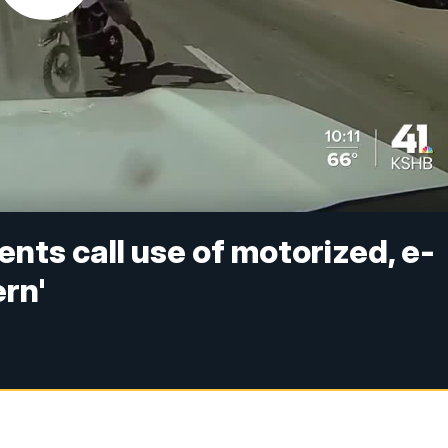
nts call use of motorized, e-
ern'