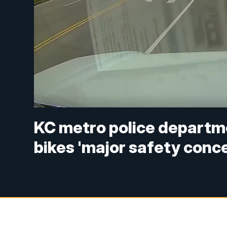
KC metro police departme
bikes 'major safety conc