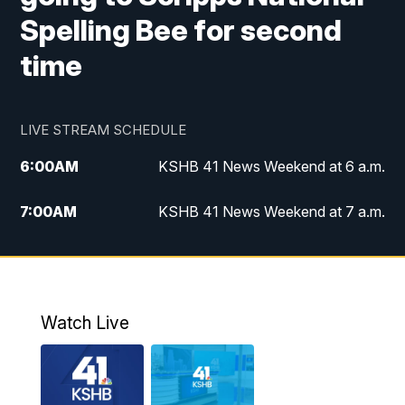
Spelling Bee for second
time
LIVE STREAM SCHEDULE
6:00
AM
KSHB 41 News Weekend at 6 a.m.
7:00
AM
KSHB 41 News Weekend at 7 a.m.
8:05
AM
Replay: KSHB 41 News Weekend at 7
a.m.
5:00
PM
KSHB 41 News at 5 p.m.
Watch Live
5:30
PM
Replay: KSHB 41 News at 5 p.m.