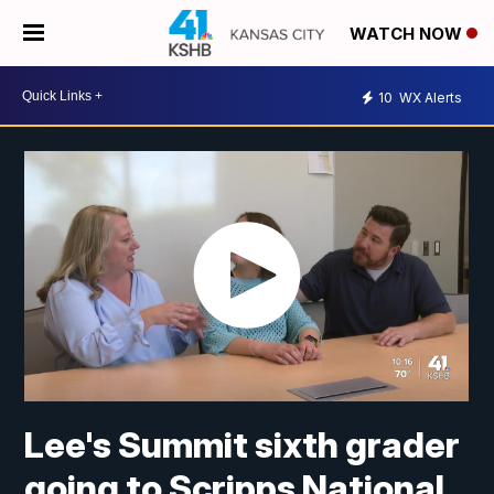
WATCH NOW
10
WX Alerts
Lee's Summit sixth grader
going to Scripps National