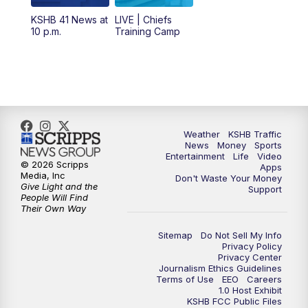
6:00
PM
KSHB 41 News at 6 p.m.
KSHB 41 News at
LIVE | Chiefs
10 p.m.
Training Camp
7:00
PM
Replay: KSHB 41 News at 6 p.m.
10:00
PM
KSHB 41 News at 10 p.m.
10:35
PM
Replay: KSHB 41 News at 10 p.m.
Weather
KSHB Traffic
News
Money
Sports
Entertainment
Life
Video
© 2026 Scripps
Apps
Media, Inc
Don't Waste Your Money
Give Light and the
Support
People Will Find
Their Own Way
Sitemap
Do Not Sell My Info
Privacy Policy
Privacy Center
Journalism Ethics Guidelines
Terms of Use
EEO
Careers
1.0 Host Exhibit
KSHB FCC Public Files