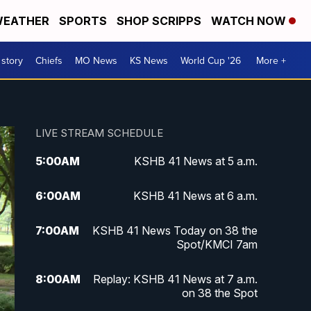
EATHER
SPORTS
SHOP SCRIPPS
WATCH NOW
 story
Chiefs
MO News
KS News
World Cup '26
More +
LIVE STREAM SCHEDULE
5:00
AM
KSHB 41 News at 5 a.m.
6:00
AM
KSHB 41 News at 6 a.m.
7:00
AM
KSHB 41 News Today on 38 the
Spot/KMCI 7am
8:00
AM
Replay: KSHB 41 News at 7 a.m.
on 38 the Spot