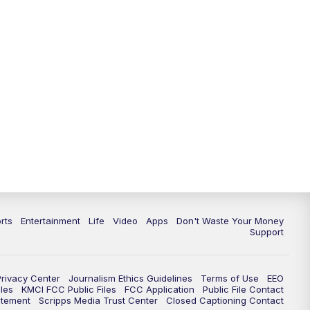
10:35
PM
Replay: KSHB 41 News at 10
p.m.
rts
Entertainment
Life
Video
Apps
Don't Waste Your Money
Support
Privacy Center
Journalism Ethics Guidelines
Terms of Use
EEO
les
KMCI FCC Public Files
FCC Application
Public File Contact
atement
Scripps Media Trust Center
Closed Captioning Contact