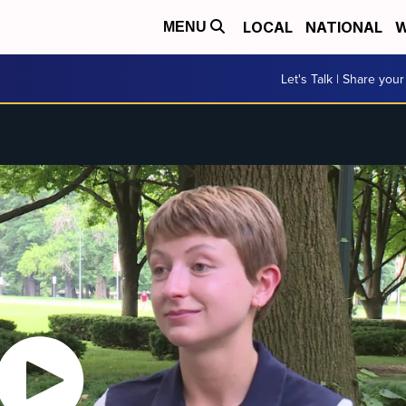
LOCAL
NATIONAL
W
MENU
Let's Talk | Share your