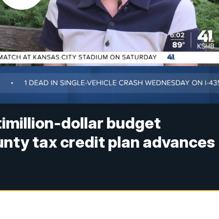
timillion-dollar budget
unty tax credit plan advances