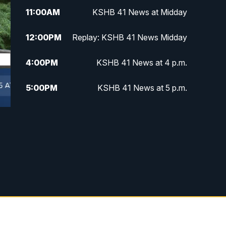
11:00
AM
KSHB 41 News at Midday
12:00
PM
Replay: KSHB 41 News Midday
4:00
PM
KSHB 41 News at 4 p.m.
5:00
PM
KSHB 41 News at 5 p.m.
5:30
PM
Replay: KSHB 41 News at 5 p.m.
6:00
PM
KSHB 41 News at 6 p.m.
6:30
PM
KSHB 41 News at 6:30 p.m.
7:00
PM
Replay: KSHB 41 News at 6:30
p.m.
10:00
PM
KSHB 41 News at 10 p.m.