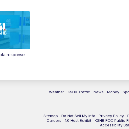
Vota response
Weather
KSHB Traffic
News
Money
Spo
Sitemap
Do Not Sell My Info
Privacy Policy
Careers
1.0 Host Exhibit
KSHB FCC Public Fi
Accessibility St