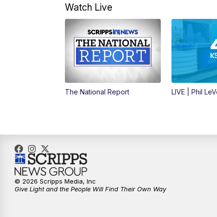
Watch Live
The National Report
LIVE | Phil Le
© 2026 Scripps Media, Inc
Give Light and the People Will Find Their Own Way