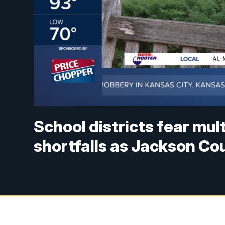
School districts fear mul
shortfalls as Jackson Co