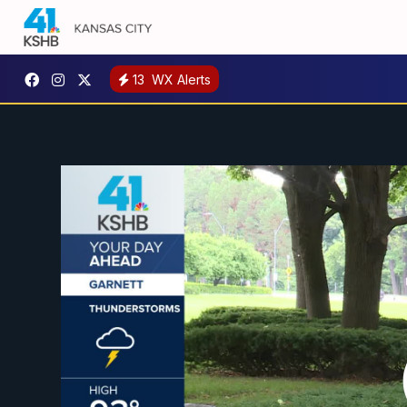
13
WX Alerts