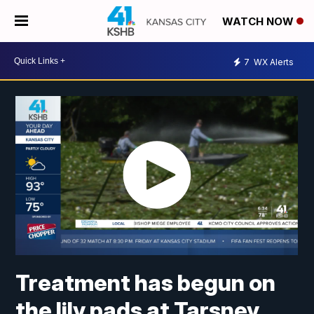
WATCH NOW
7
WX Alerts
Treatment has begun on
the lily pads at Tarsney