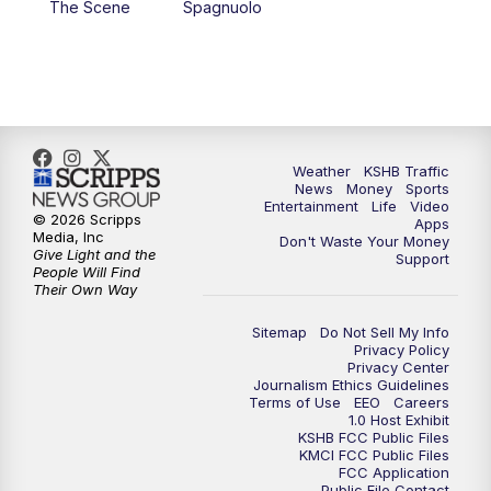
The Scene
Spagnuolo
4:00
PM
KSHB 41 News at 4 p.m.
5:00
PM
KSHB 41 News at 5 p.m.
5:30
PM
Replay: KSHB 41 News at 5 p.m.
Weather
KSHB Traffic
News
Money
Sports
6:00
PM
KSHB 41 News at 6 p.m.
Entertainment
Life
Video
© 2026 Scripps
Apps
Media, Inc
Don't Waste Your Money
Give Light and the
6:30
PM
KSHB 41 News at 6:30 p.m.
Support
People Will Find
Their Own Way
7:00
PM
Replay: KSHB 41 News at 6:30 p.m.
Sitemap
Do Not Sell My Info
Privacy Policy
Privacy Center
10:00
PM
KSHB 41 News at 10 p.m.
Journalism Ethics Guidelines
Terms of Use
EEO
Careers
1.0 Host Exhibit
10:35
PM
Replay: KSHB 41 News at 10 p.m.
KSHB FCC Public Files
KMCI FCC Public Files
FCC Application
Public File Contact