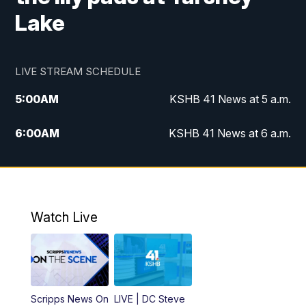
Lake
LIVE STREAM SCHEDULE
5:00
AM
KSHB 41 News at 5 a.m.
6:00
AM
KSHB 41 News at 6 a.m.
7:00
AM
KSHB 41 News Today on 38 the
Spot/KMCI 7am
8:00
AM
Replay: KSHB 41 News at 7 a.m. on 38
Watch Live
the Spot
11:00
AM
KSHB 41 News at Midday
12:00
PM
Replay: KSHB 41 News Midday
Scripps News On
LIVE | DC Steve