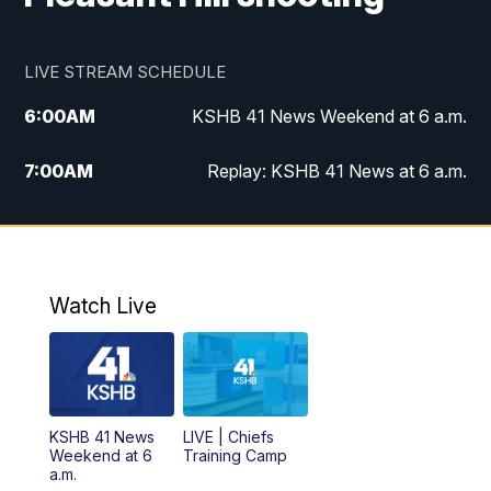
LIVE STREAM SCHEDULE
6:00
AM
KSHB 41 News Weekend at 6 a.m.
7:00
AM
Replay: KSHB 41 News at 6 a.m.
8:00
AM
KSHB 41 News at 8 a.m.
9:00
AM
Replay: KSHB 41 News at 8 a.m.
Watch Live
10:00
AM
KSHB 41 News at 10 a.m.
10:30
AM
Replay: KSHB 41 News at 10 a.m.
KSHB 41 News
LIVE | Chiefs
5:00
PM
KSHB 41 News at 5 p.m.
Weekend at 6
Training Camp
a.m.