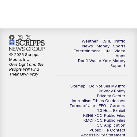
5:30
PM
Replay: KSHB 41 News at 5 p.m.
10:00
PM
KSHB 41 News at 10 p.m.
10:35
PM
Replay: KSHB 41 News at 10 p.m.
Weather
KSHB Traffic
News
Money
Sports
Entertainment
Life
Video
© 2026 Scripps
Apps
Media, Inc
Don't Waste Your Money
Give Light and the
Support
People Will Find
Their Own Way
Sitemap
Do Not Sell My Info
Privacy Policy
Privacy Center
Journalism Ethics Guidelines
Terms of Use
EEO
Careers
1.0 Host Exhibit
KSHB FCC Public Files
KMCI FCC Public Files
FCC Application
Public File Contact
Accessibility Statement