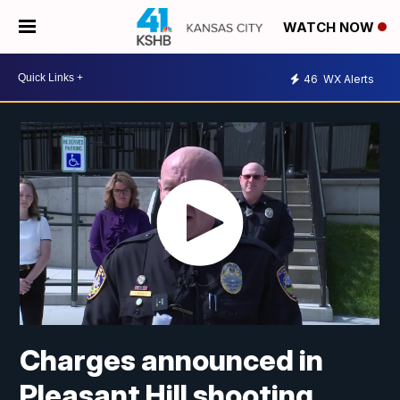
WATCH NOW
46
WX Alerts
Charges announced in
Pleasant Hill shooting