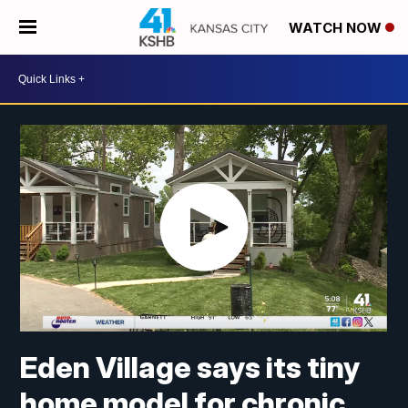
WATCH NOW
Eden Village says its tiny
home model for chronic