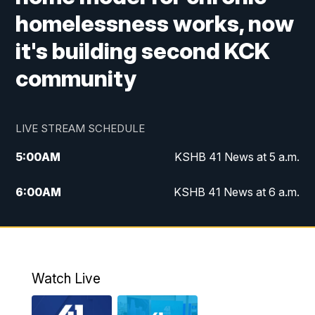
homelessness works, now
it's building second KCK
community
LIVE STREAM SCHEDULE
5:00
AM
KSHB 41 News at 5 a.m.
6:00
AM
KSHB 41 News at 6 a.m.
7:00
AM
KSHB 41 News Today on 38 the
Spot/KMCI 7am
8:00
AM
Replay: KSHB 41 News at 7 a.m. on 38
Watch Live
the Spot