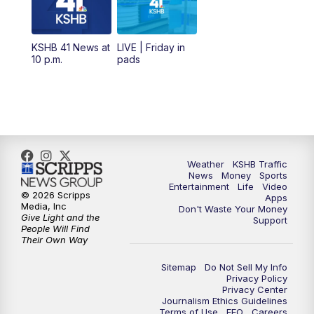
11:00
AM
KSHB 41 News at Midday
12:00
PM
Replay: KSHB 41 News Midday
KSHB 41 News at
LIVE | Friday in
10 p.m.
pads
4:00
PM
KSHB 41 News at 4 p.m.
5:00
PM
KSHB 41 News at 5 p.m.
5:30
PM
Replay: KSHB 41 News at 5 p.m.
Weather
KSHB Traffic
News
Money
Sports
6:00
PM
KSHB 41 News at 6 p.m.
Entertainment
Life
Video
© 2026 Scripps
Apps
Media, Inc
Don't Waste Your Money
Give Light and the
6:30
PM
KSHB 41 News at 6:30 p.m.
Support
People Will Find
Their Own Way
7:00
PM
Replay: KSHB 41 News at 6:30 p.m.
Sitemap
Do Not Sell My Info
Privacy Policy
Privacy Center
10:00
PM
KSHB 41 News at 10 p.m.
Journalism Ethics Guidelines
Terms of Use
EEO
Careers