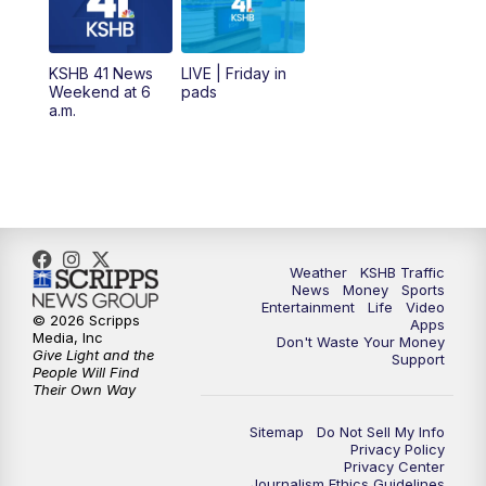
6:00
PM
KSHB 41 News at 6 p.m.
KSHB 41 News
LIVE | Friday in
Weekend at 6
pads
7:00
PM
Replay: KSHB 41 News at 6 p.m.
a.m.
10:00
PM
KSHB 41 News at 10 p.m.
10:35
PM
Replay: KSHB 41 News at 10 p.m.
Weather
KSHB Traffic
News
Money
Sports
Entertainment
Life
Video
© 2026 Scripps
Apps
Media, Inc
Don't Waste Your Money
Give Light and the
Support
People Will Find
Their Own Way
Sitemap
Do Not Sell My Info
Privacy Policy
Privacy Center
Journalism Ethics Guidelines