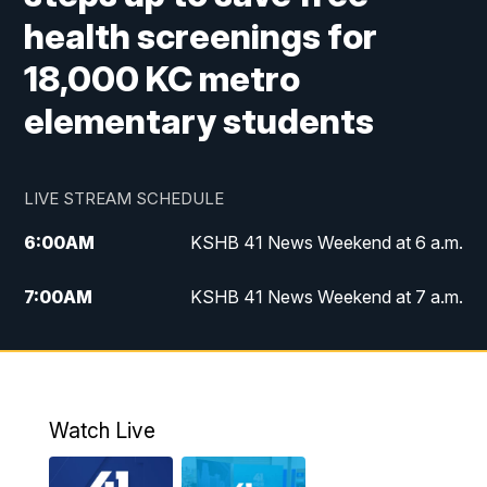
health screenings for
18,000 KC metro
elementary students
LIVE STREAM SCHEDULE
6:00
AM
KSHB 41 News Weekend at 6 a.m.
7:00
AM
KSHB 41 News Weekend at 7 a.m.
8:05
AM
Replay: KSHB 41 News Weekend at 7
a.m.
5:00
PM
KSHB 41 News at 5 p.m.
Watch Live
5:30
PM
Replay: KSHB 41 News at 5 p.m.