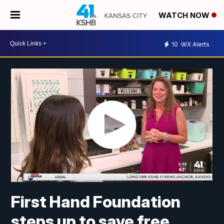
WATCH NOW
10
WX Alerts
First Hand Foundation
steps up to save free