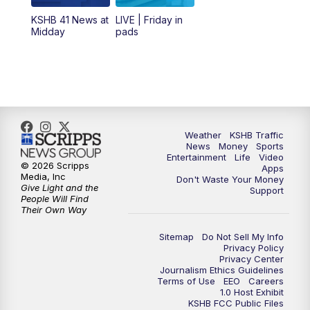
12:00
PM
Replay: KSHB 41 News Midday
KSHB 41 News at
LIVE | Friday in
Midday
pads
4:00
PM
KSHB 41 News at 4 p.m.
5:00
PM
KSHB 41 News at 5 p.m.
5:30
PM
Replay: KSHB 41 News at 5 p.m.
Weather
KSHB Traffic
News
Money
Sports
6:00
PM
KSHB 41 News at 6 p.m.
Entertainment
Life
Video
© 2026 Scripps
Apps
Media, Inc
Don't Waste Your Money
Give Light and the
6:30
PM
KSHB 41 News at 6:30 p.m.
Support
People Will Find
Their Own Way
7:00
PM
Replay: KSHB 41 News at 6:30 p.m.
Sitemap
Do Not Sell My Info
Privacy Policy
Privacy Center
10:00
PM
KSHB 41 News at 10 p.m.
Journalism Ethics Guidelines
Terms of Use
EEO
Careers
1.0 Host Exhibit
10:35
PM
Replay: KSHB 41 News at 10 p.m.
KSHB FCC Public Files