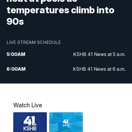
temperatures climb into
90s
LIVE STREAM SCHEDULE
5:00
AM
KSHB 41 News at 5 a.m.
6:00
AM
KSHB 41 News at 6 a.m.
7:00
AM
KSHB 41 News Today on 38 the
Spot/KMCI 7am
8:00
AM
Replay: KSHB 41 News at 7 a.m. on 38
Watch Live
the Spot
11:00
AM
KSHB 41 News at Midday