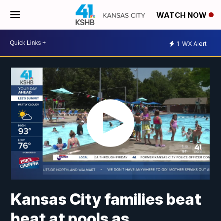
WATCH NOW
1
WX Alert
Kansas City families beat
heat at pools as