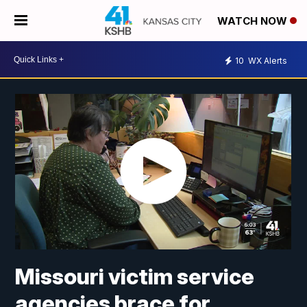
WATCH NOW
10
WX Alerts
Missouri victim service
agencies brace for