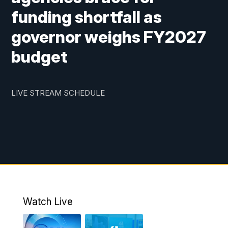
funding shortfall as
governor weighs FY2027
budget
LIVE STREAM SCHEDULE
Watch Live