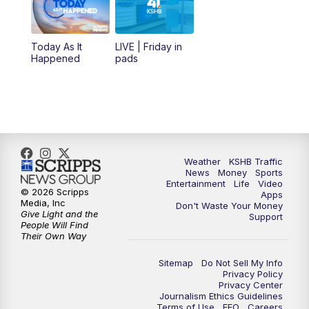
Today As It
LIVE | Friday in
Happened
pads
Weather
KSHB Traffic
News
Money
Sports
Entertainment
Life
Video
© 2026 Scripps
Apps
Media, Inc
Don't Waste Your Money
Give Light and the
Support
People Will Find
Their Own Way
Sitemap
Do Not Sell My Info
Privacy Policy
Privacy Center
Journalism Ethics Guidelines
Terms of Use
EEO
Careers