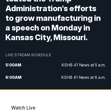
Administration's efforts
to grow manufacturing in
a speech on Monday in
Kansas City, Missouri.
LIVE STREAM SCHEDULE
5:00
AM
KSHB 41 News at 5 a.m.
6:00
AM
KSHB 41 News at 6 a.m.
7:00
AM
KSHB 41 News Today on 38 the
Spot/KMCI 7am
8:00
AM
Replay: KSHB 41 News at 7 a.m. on 38
Watch Live