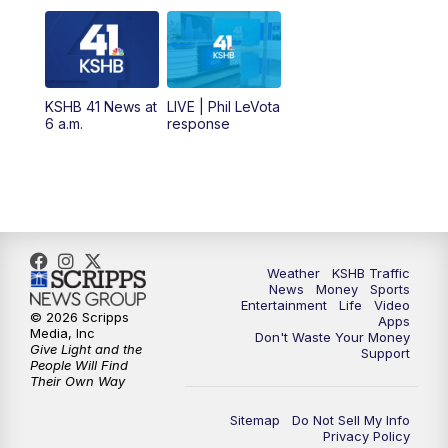
the Spot
11:00
AM
KSHB 41 News at Midday
12:00
PM
Replay: KSHB 41 News Midday
KSHB 41 News at
LIVE | Phil LeVota
6 a.m.
response
4:00
PM
KSHB 41 News at 4 p.m.
5:00
PM
KSHB 41 News at 5 p.m.
5:30
PM
Replay: KSHB 41 News at 5 p.m.
Weather
KSHB Traffic
News
Money
Sports
6:00
PM
KSHB 41 News at 6 p.m.
Entertainment
Life
Video
© 2026 Scripps
Apps
Media, Inc
Don't Waste Your Money
Give Light and the
6:30
PM
KSHB 41 News at 6:30 p.m.
Support
People Will Find
Their Own Way
7:00
PM
Replay: KSHB 41 News at 6:30 p.m.
Sitemap
Do Not Sell My Info
Privacy Policy