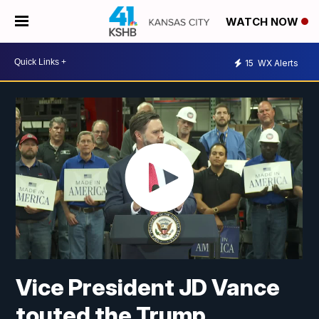
WATCH NOW
15
WX Alerts
Vice President JD Vance
touted the Trump