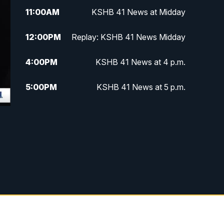
11:00
AM
KSHB 41 News at Midday
12:00
PM
Replay: KSHB 41 News Midday
4:00
PM
KSHB 41 News at 4 p.m.
5:00
PM
KSHB 41 News at 5 p.m.
5:30
PM
Replay: KSHB 41 News at 5 p.m.
6:00
PM
KSHB 41 News at 6 p.m.
6:30
PM
KSHB 41 News at 6:30 p.m.
7:00
PM
Replay: KSHB 41 News at 6:30
p.m.
10:00
PM
KSHB 41 News at 10 p.m.