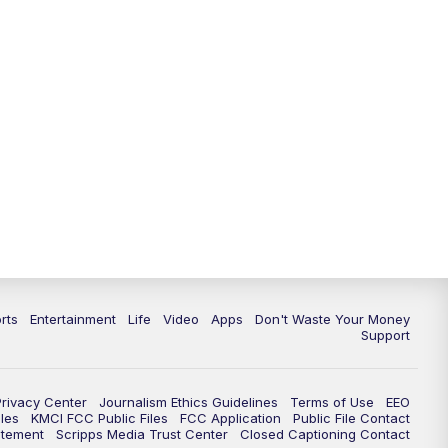
10:35
PM
Replay: KSHB 41 News at 10
p.m.
rts
Entertainment
Life
Video
Apps
Don't Waste Your Money
Support
Privacy Center
Journalism Ethics Guidelines
Terms of Use
EEO
les
KMCI FCC Public Files
FCC Application
Public File Contact
atement
Scripps Media Trust Center
Closed Captioning Contact