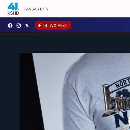
24
WX Alerts