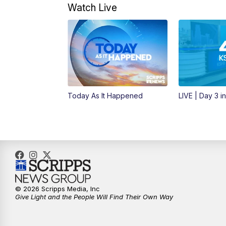
Watch Live
Today As It Happened
LIVE | Day 3 i
© 2026 Scripps Media, Inc
Give Light and the People Will Find Their Own Way