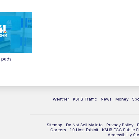
n pads
Weather
KSHB Traffic
News
Money
Spo
Sitemap
Do Not Sell My Info
Privacy Policy
Careers
1.0 Host Exhibit
KSHB FCC Public Fi
Accessibility St