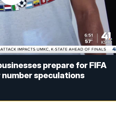
businesses prepare for FIFA
r number speculations