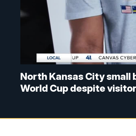
North Kansas City small 
World Cup despite visito