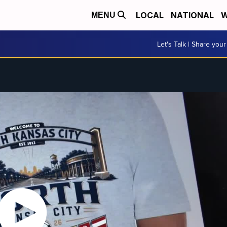
LOCAL
NATIONAL
W
MENU
Let's Talk | Share your