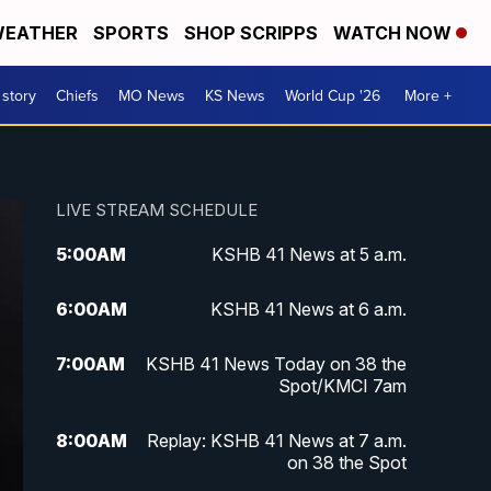
EATHER
SPORTS
SHOP SCRIPPS
WATCH NOW
 story
Chiefs
MO News
KS News
World Cup '26
More +
LIVE STREAM SCHEDULE
5:00
AM
KSHB 41 News at 5 a.m.
6:00
AM
KSHB 41 News at 6 a.m.
7:00
AM
KSHB 41 News Today on 38 the
Spot/KMCI 7am
8:00
AM
Replay: KSHB 41 News at 7 a.m.
on 38 the Spot