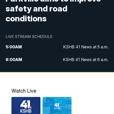
safety and road
conditions
LIVE STREAM SCHEDULE
5:00
AM
KSHB 41 News at 5 a.m.
6:00
AM
KSHB 41 News at 6 a.m.
7:00
AM
KSHB 41 News Today on 38 the
Spot/KMCI 7am
8:00
AM
Replay: KSHB 41 News at 7 a.m. on 38
Watch Live
the Spot
11:00
AM
KSHB 41 News at Midday