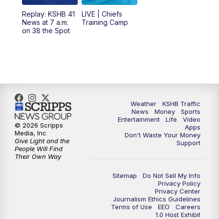
12:00
PM
Replay: KSHB 41 News Midday
Replay: KSHB 41
LIVE | Chiefs
News at 7 a.m.
Training Camp
on 38 the Spot
4:00
PM
KSHB 41 News at 4 p.m.
5:00
PM
KSHB 41 News at 5 p.m.
5:30
PM
Replay: KSHB 41 News at 5 p.m.
Weather
KSHB Traffic
6:00
PM
KSHB 41 News at 6 p.m.
News
Money
Sports
Entertainment
Life
Video
© 2026 Scripps
Apps
Media, Inc
6:30
PM
KSHB 41 News at 6:30 p.m.
Don't Waste Your Money
Give Light and the
Support
People Will Find
Their Own Way
7:00
PM
Replay: KSHB 41 News at 6:30 p.m.
Sitemap
Do Not Sell My Info
10:00
PM
KSHB 41 News at 10 p.m.
Privacy Policy
Privacy Center
Journalism Ethics Guidelines
Terms of Use
EEO
Careers
10:35
PM
Replay: KSHB 41 News at 10 p.m.
1.0 Host Exhibit