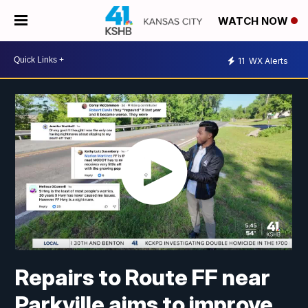
WATCH NOW
11
WX Alerts
Repairs to Route FF near
Parkville aims to improve