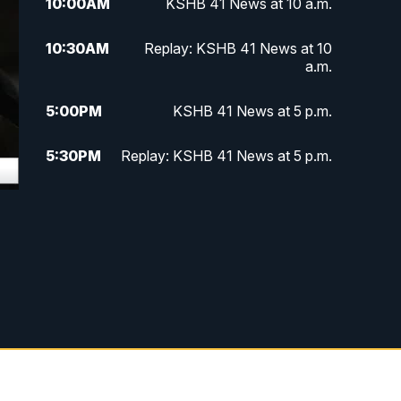
10:00
AM
KSHB 41 News at 10 a.m.
10:30
AM
Replay: KSHB 41 News at 10
a.m.
5:00
PM
KSHB 41 News at 5 p.m.
5:30
PM
Replay: KSHB 41 News at 5 p.m.
10:00
PM
KSHB 41 News at 10 p.m.
10:35
PM
Replay: KSHB 41 News at 10
p.m.