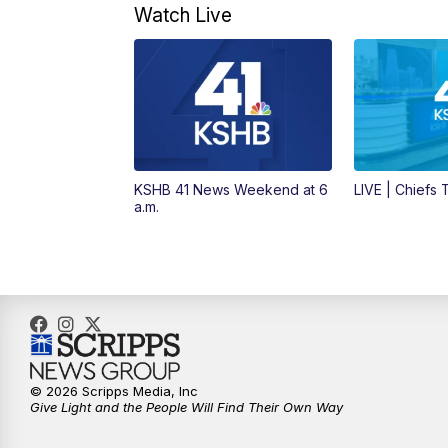
Watch Live
KSHB 41 News Weekend at 6
LIVE | Chiefs
a.m.
© 2026 Scripps Media, Inc
Give Light and the People Will Find Their Own Way