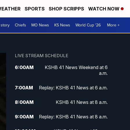
EATHER
SPORTS
SHOP SCRIPPS
WATCH NOW
 story
Chiefs
MO News
KS News
World Cup '26
More +
LIVE STREAM SCHEDULE
6:00
AM
KSHB 41 News Weekend at 6
a.m.
7:00
AM
Replay: KSHB 41 News at 6 a.m.
8:00
AM
KSHB 41 News at 8 a.m.
9:00
AM
Replay: KSHB 41 News at 8 a.m.