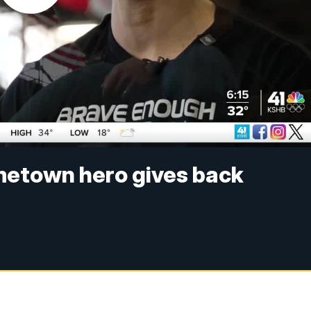
metown hero gives back