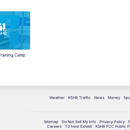
 Training Camp
Weather
KSHB Traffic
News
Money
Spo
Sitemap
Do Not Sell My Info
Privacy Policy
Careers
1.0 Host Exhibit
KSHB FCC Public Fi