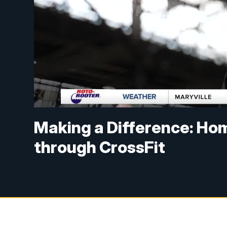
Making a Difference: Ho
through CrossFit