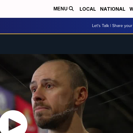
LOCAL
NATIONAL
W
MENU
Let's Talk | Share your