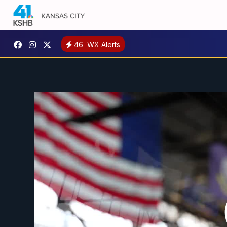
46
WX Alerts