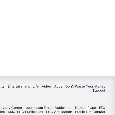
rts
Entertainment
Life
Video
Apps
Don't Waste Your Money
Support
Privacy Center
Journalism Ethics Guidelines
Terms of Use
EEO
les
KMCI FCC Public Files
FCC Application
Public File Contact