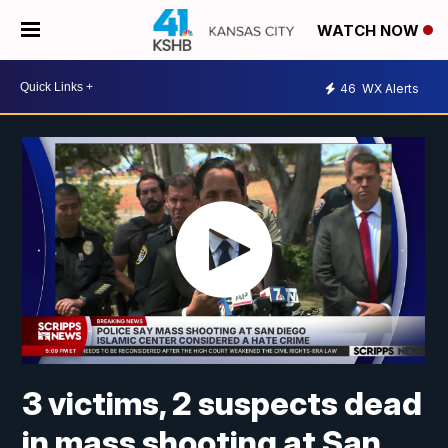
WATCH NOW
46
WX Alerts
3 victims, 2 suspects dead
in mass shooting at San