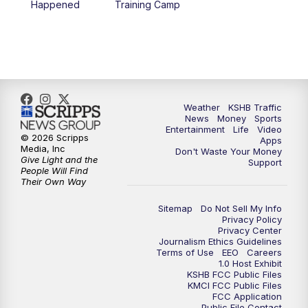
Happened
Training Camp
5:30
PM
Replay: KSHB 41 News at 5 p.m.
10:00
PM
KSHB 41 News at 10 p.m.
10:35
PM
Replay: KSHB 41 News at 10 p.m.
Weather
KSHB Traffic
News
Money
Sports
Entertainment
Life
Video
© 2026 Scripps
Apps
Media, Inc
Don't Waste Your Money
Give Light and the
Support
People Will Find
Their Own Way
Sitemap
Do Not Sell My Info
Privacy Policy
Privacy Center
Journalism Ethics Guidelines
Terms of Use
EEO
Careers
1.0 Host Exhibit
KSHB FCC Public Files
KMCI FCC Public Files
FCC Application
Public File Contact