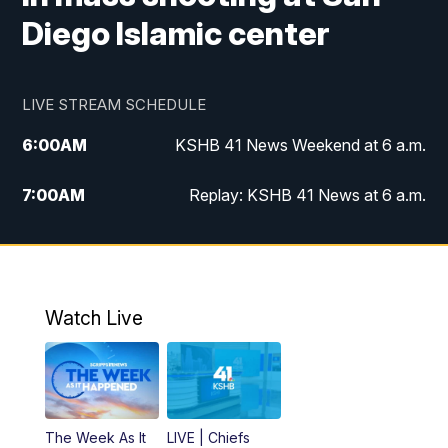
Diego Islamic center
LIVE STREAM SCHEDULE
6:00
AM
KSHB 41 News Weekend at 6 a.m.
7:00
AM
Replay: KSHB 41 News at 6 a.m.
8:00
AM
KSHB 41 News at 8 a.m.
9:00
AM
Replay: KSHB 41 News at 8 a.m.
Watch Live
10:00
AM
KSHB 41 News at 10 a.m.
10:30
AM
Replay: KSHB 41 News at 10 a.m.
The Week As It
LIVE | Chiefs
5:00
PM
KSHB 41 News at 5 p.m.