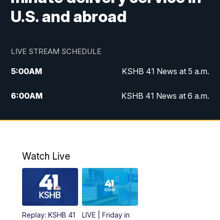
U.S. and abroad
LIVE STREAM SCHEDULE
5:00
AM
KSHB 41 News at 5 a.m.
6:00
AM
KSHB 41 News at 6 a.m.
7:00
AM
KSHB 41 News Today on 38 the
Spot/KMCI 7am
8:00
AM
Replay: KSHB 41 News at 7 a.m. on 38
Watch Live
the Spot
11:00
AM
KSHB 41 News at Midday
12:00
PM
Replay: KSHB 41 News Midday
Replay: KSHB 41
LIVE | Friday in