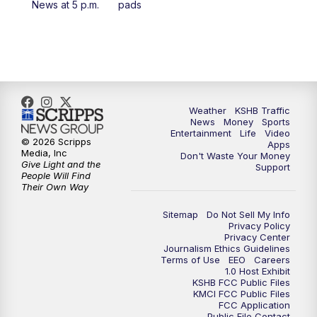
News at 5 p.m.
pads
4:00
PM
KSHB 41 News at 4 p.m.
5:00
PM
KSHB 41 News at 5 p.m.
5:30
PM
Replay: KSHB 41 News at 5 p.m.
Weather
KSHB Traffic
News
Money
Sports
6:00
PM
KSHB 41 News at 6 p.m.
Entertainment
Life
Video
© 2026 Scripps
Apps
Media, Inc
Don't Waste Your Money
Give Light and the
6:30
PM
KSHB 41 News at 6:30 p.m.
Support
People Will Find
Their Own Way
7:00
PM
Replay: KSHB 41 News at 6:30 p.m.
Sitemap
Do Not Sell My Info
Privacy Policy
Privacy Center
10:00
PM
KSHB 41 News at 10 p.m.
Journalism Ethics Guidelines
Terms of Use
EEO
Careers
1.0 Host Exhibit
10:35
PM
Replay: KSHB 41 News at 10 p.m.
KSHB FCC Public Files
KMCI FCC Public Files
FCC Application
Public File Contact