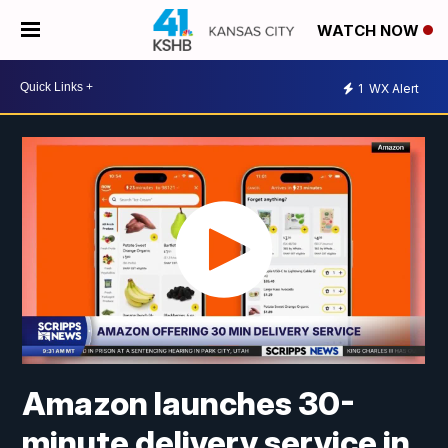
WATCH NOW
1
WX Alert
Amazon launches 30-
minute delivery service in