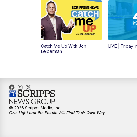
Catch Me Up With Jon
LIVE | Friday 
Leiberman
© 2026 Scripps Media, Inc
Give Light and the People Will Find Their Own Way