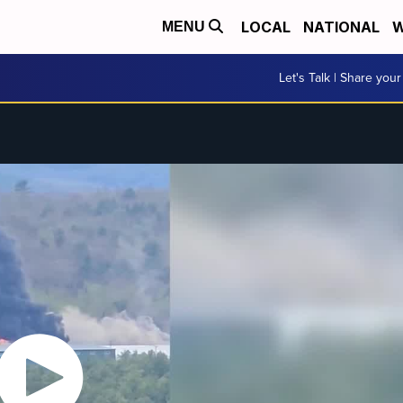
LOCAL
NATIONAL
W
MENU
Let's Talk | Share your