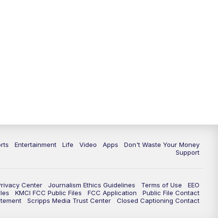
rts
Entertainment
Life
Video
Apps
Don't Waste Your Money
Support
Privacy Center
Journalism Ethics Guidelines
Terms of Use
EEO
les
KMCI FCC Public Files
FCC Application
Public File Contact
atement
Scripps Media Trust Center
Closed Captioning Contact