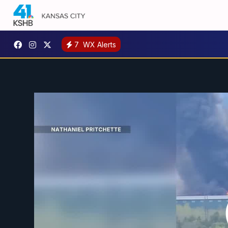
7
WX Alerts