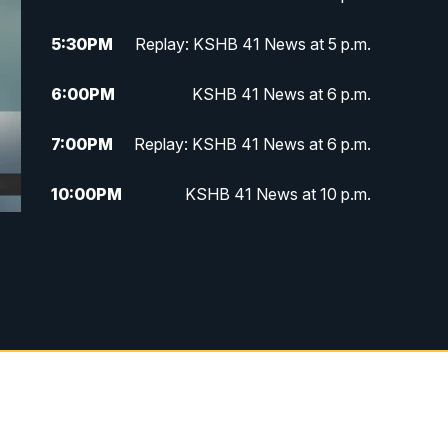
5:30
PM
Replay: KSHB 41 News at 5 p.m.
6:00
PM
KSHB 41 News at 6 p.m.
7:00
PM
Replay: KSHB 41 News at 6 p.m.
10:00
PM
KSHB 41 News at 10 p.m.
10:35
PM
Replay: KSHB 41 News at 10
p.m.