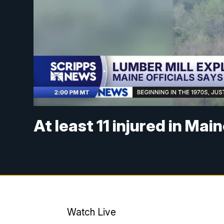
At least 11 injured in Mai
Watch Live