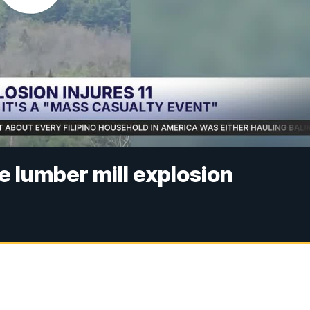
ne lumber mill explosion