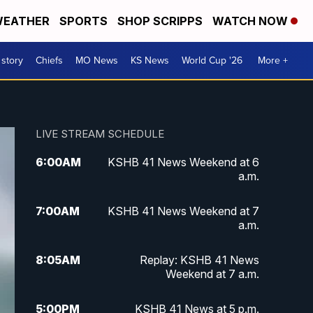
EATHER
SPORTS
SHOP SCRIPPS
WATCH NOW
 story
Chiefs
MO News
KS News
World Cup '26
More +
LIVE STREAM SCHEDULE
6:00
AM
KSHB 41 News Weekend at 6
a.m.
7:00
AM
KSHB 41 News Weekend at 7
a.m.
8:05
AM
Replay: KSHB 41 News
Weekend at 7 a.m.
5:00
PM
KSHB 41 News at 5 p.m.