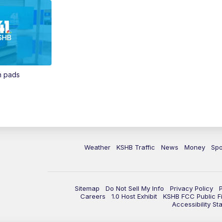
in pads
Weather
KSHB Traffic
News
Money
Spo
Sitemap
Do Not Sell My Info
Privacy Policy
Careers
1.0 Host Exhibit
KSHB FCC Public Fi
Accessibility St