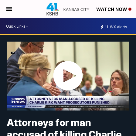
WATCH NOW
11
WX Alerts
Attorneys for man
accused of killing Charlie