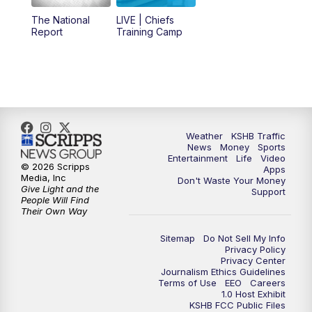
12:00
PM
Replay: KSHB 41 News Midday
The National
LIVE | Chiefs
Report
Training Camp
4:00
PM
KSHB 41 News at 4 p.m.
5:00
PM
KSHB 41 News at 5 p.m.
5:30
PM
Replay: KSHB 41 News at 5 p.m.
Weather
KSHB Traffic
News
Money
Sports
6:00
PM
KSHB 41 News at 6 p.m.
Entertainment
Life
Video
© 2026 Scripps
Apps
Media, Inc
Don't Waste Your Money
Give Light and the
6:30
PM
KSHB 41 News at 6:30 p.m.
Support
People Will Find
Their Own Way
7:00
PM
Replay: KSHB 41 News at 6:30 p.m.
Sitemap
Do Not Sell My Info
Privacy Policy
Privacy Center
10:00
PM
KSHB 41 News at 10 p.m.
Journalism Ethics Guidelines
Terms of Use
EEO
Careers
1.0 Host Exhibit
10:35
PM
Replay: KSHB 41 News at 10 p.m.
KSHB FCC Public Files