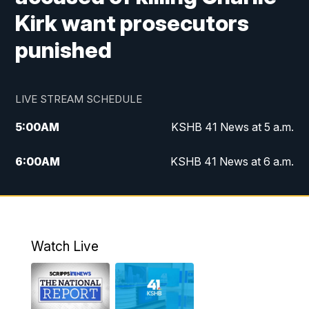
Kirk want prosecutors
punished
LIVE STREAM SCHEDULE
5:00
AM
KSHB 41 News at 5 a.m.
6:00
AM
KSHB 41 News at 6 a.m.
7:00
AM
KSHB 41 News Today on 38 the
Spot/KMCI 7am
8:00
AM
Replay: KSHB 41 News at 7 a.m. on 38
Watch Live
the Spot
11:00
AM
KSHB 41 News at Midday