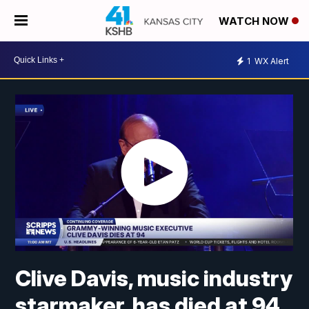
WATCH NOW
1
WX Alert
Clive Davis, music industry
starmaker, has died at 94