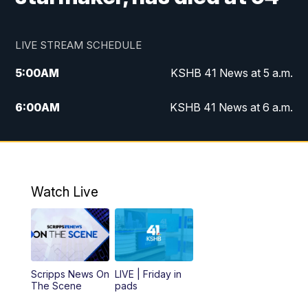
LIVE STREAM SCHEDULE
5:00
AM
KSHB 41 News at 5 a.m.
6:00
AM
KSHB 41 News at 6 a.m.
7:00
AM
KSHB 41 News Today on 38 the
Spot/KMCI 7am
8:00
AM
Replay: KSHB 41 News at 7 a.m. on 38
Watch Live
the Spot
11:00
AM
KSHB 41 News at Midday
12:00
PM
Replay: KSHB 41 News Midday
Scripps News On
LIVE | Friday in
The Scene
pads
4:00
PM
KSHB 41 News at 4 p.m.