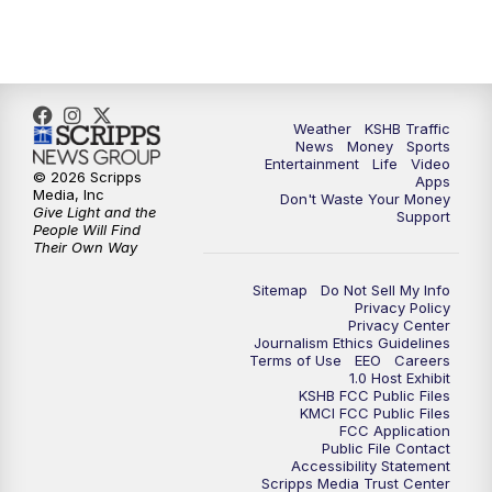
5:00
PM
KSHB 41 News at 5 p.m.
5:30
PM
Replay: KSHB 41 News at 5 p.m.
Weather
KSHB Traffic
News
Money
Sports
6:00
PM
KSHB 41 News at 6 p.m.
Entertainment
Life
Video
© 2026 Scripps
Apps
Media, Inc
Don't Waste Your Money
Give Light and the
6:30
PM
KSHB 41 News at 6:30 p.m.
Support
People Will Find
Their Own Way
7:00
PM
Replay: KSHB 41 News at 6:30 p.m.
Sitemap
Do Not Sell My Info
Privacy Policy
Privacy Center
10:00
PM
KSHB 41 News at 10 p.m.
Journalism Ethics Guidelines
Terms of Use
EEO
Careers
1.0 Host Exhibit
10:35
PM
Replay: KSHB 41 News at 10 p.m.
KSHB FCC Public Files
KMCI FCC Public Files
FCC Application
Public File Contact
Accessibility Statement
Scripps Media Trust Center