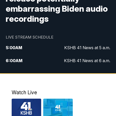
embarrassing Biden audio
recordings
LIVE STREAM SCHEDULE
5:00
AM
KSHB 41 News at 5 a.m.
6:00
AM
KSHB 41 News at 6 a.m.
7:00
AM
KSHB 41 News Today on 38 the
Spot/KMCI 7am
8:00
AM
Replay: KSHB 41 News at 7 a.m. on 38
Watch Live
the Spot
11:00
AM
KSHB 41 News at Midday