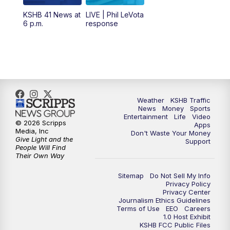
12:00
PM
Replay: KSHB 41 News Midday
KSHB 41 News at
LIVE | Phil LeVota
6 p.m.
response
4:00
PM
KSHB 41 News at 4 p.m.
5:00
PM
KSHB 41 News at 5 p.m.
5:30
PM
Replay: KSHB 41 News at 5 p.m.
Weather
KSHB Traffic
News
Money
Sports
6:00
PM
KSHB 41 News at 6 p.m.
Entertainment
Life
Video
© 2026 Scripps
Apps
Media, Inc
Don't Waste Your Money
Give Light and the
6:30
PM
KSHB 41 News at 6:30 p.m.
Support
People Will Find
Their Own Way
7:00
PM
Replay: KSHB 41 News at 6:30 p.m.
Sitemap
Do Not Sell My Info
Privacy Policy
Privacy Center
10:00
PM
KSHB 41 News at 10 p.m.
Journalism Ethics Guidelines
Terms of Use
EEO
Careers
1.0 Host Exhibit
10:35
PM
Replay: KSHB 41 News at 10 p.m.
KSHB FCC Public Files