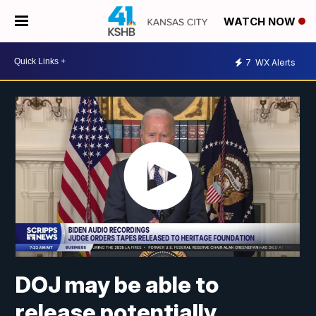
WATCH NOW
7
WX Alerts
DOJ may be able to
release potentially