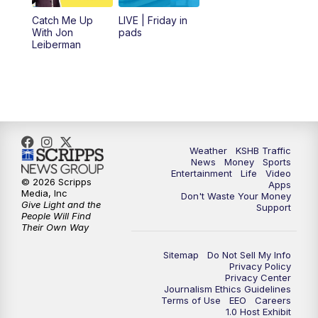
6:00
PM
KSHB 41 News at 6 p.m.
Catch Me Up
LIVE | Friday in
With Jon
pads
7:00
PM
Replay: KSHB 41 News at 6 p.m.
Leiberman
10:00
PM
KSHB 41 News at 10 p.m.
10:35
PM
Replay: KSHB 41 News at 10 p.m.
Weather
KSHB Traffic
News
Money
Sports
Entertainment
Life
Video
© 2026 Scripps
Apps
Media, Inc
Don't Waste Your Money
Give Light and the
Support
People Will Find
Their Own Way
Sitemap
Do Not Sell My Info
Privacy Policy
Privacy Center
Journalism Ethics Guidelines
Terms of Use
EEO
Careers
1.0 Host Exhibit