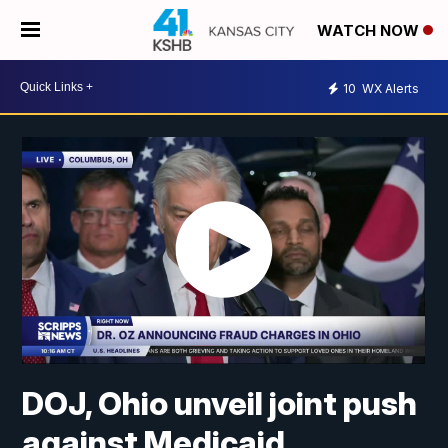
WATCH NOW
10
WX Alerts
DOJ, Ohio unveil joint push
against Medicaid,