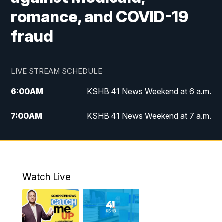
romance, and COVID-19
fraud
LIVE STREAM SCHEDULE
6:00
AM
KSHB 41 News Weekend at 6 a.m.
7:00
AM
KSHB 41 News Weekend at 7 a.m.
8:05
AM
Replay: KSHB 41 News Weekend at 7
a.m.
5:00
PM
KSHB 41 News at 5 p.m.
Watch Live
5:30
PM
Replay: KSHB 41 News at 5 p.m.