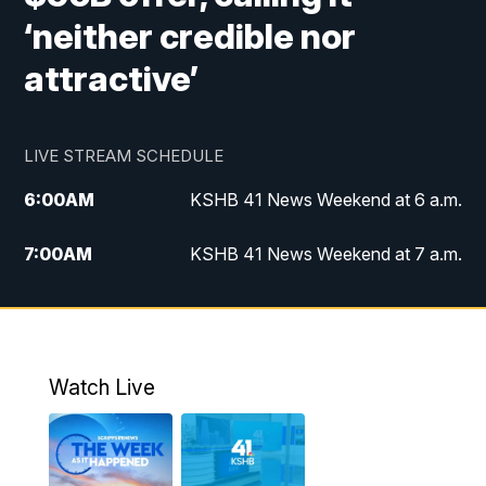
‘neither credible nor
attractive’
LIVE STREAM SCHEDULE
6:00
AM
KSHB 41 News Weekend at 6 a.m.
7:00
AM
KSHB 41 News Weekend at 7 a.m.
8:05
AM
Replay: KSHB 41 News Weekend at 7
a.m.
5:00
PM
KSHB 41 News at 5 p.m.
Watch Live
5:30
PM
Replay: KSHB 41 News at 5 p.m.