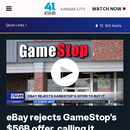
WATCH NOW
10
WX Alerts
eBay rejects GameStop’s
$56B offer, calling it