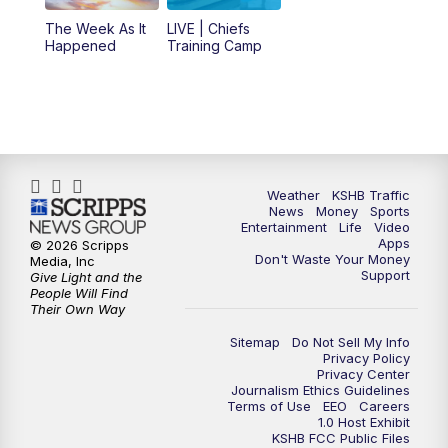
6:00
PM
KSHB 41 News at 6 p.m.
The Week As It
LIVE | Chiefs
Happened
Training Camp
7:00
PM
Replay: KSHB 41 News at 6 p.m.
10:00
PM
KSHB 41 News at 10 p.m.
10:35
PM
Replay: KSHB 41 News at 10 p.m.
Weather
KSHB Traffic
News
Money
Sports
Entertainment
Life
Video
Apps
© 2026 Scripps
Don't Waste Your Money
Media, Inc
Support
Give Light and the
People Will Find
Their Own Way
Sitemap
Do Not Sell My Info
Privacy Policy
Privacy Center
Journalism Ethics Guidelines
Terms of Use
EEO
Careers
1.0 Host Exhibit
KSHB FCC Public Files