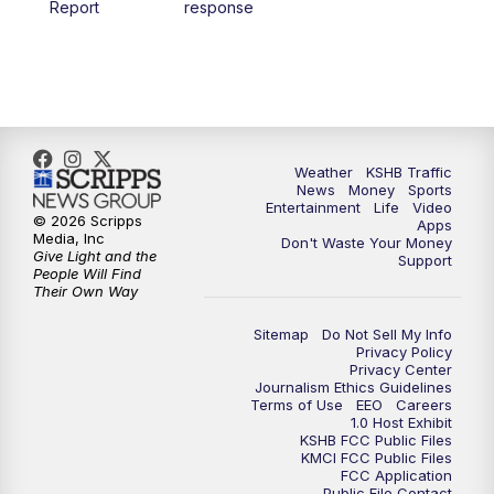
Report
response
4:00
PM
KSHB 41 News at 4 p.m.
5:00
PM
KSHB 41 News at 5 p.m.
5:30
PM
Replay: KSHB 41 News at 5 p.m.
Weather
KSHB Traffic
News
Money
Sports
6:00
PM
KSHB 41 News at 6 p.m.
Entertainment
Life
Video
© 2026 Scripps
Apps
Media, Inc
Don't Waste Your Money
Give Light and the
6:30
PM
KSHB 41 News at 6:30 p.m.
Support
People Will Find
Their Own Way
7:00
PM
Replay: KSHB 41 News at 6:30 p.m.
Sitemap
Do Not Sell My Info
Privacy Policy
Privacy Center
10:00
PM
KSHB 41 News at 10 p.m.
Journalism Ethics Guidelines
Terms of Use
EEO
Careers
1.0 Host Exhibit
10:35
PM
Replay: KSHB 41 News at 10 p.m.
KSHB FCC Public Files
KMCI FCC Public Files
FCC Application
Public File Contact