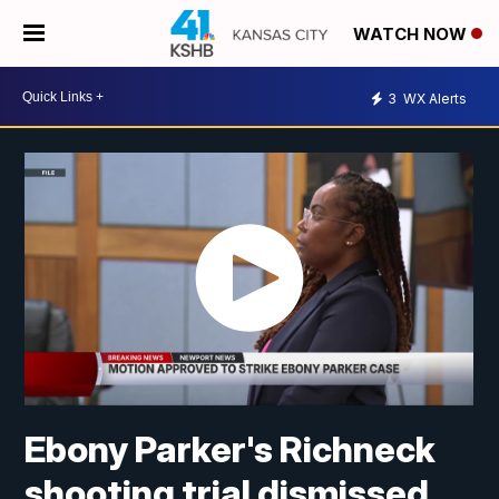
WATCH NOW
3
WX Alerts
Ebony Parker's Richneck
shooting trial dismissed