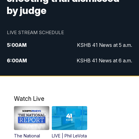
by judge
LIVE STREAM SCHEDULE
5:00
AM
KSHB 41 News at 5 a.m.
6:00
AM
KSHB 41 News at 6 a.m.
7:00
AM
KSHB 41 News Today on 38 the
Spot/KMCI 7am
8:00
AM
Replay: KSHB 41 News at 7 a.m. on 38
Watch Live
the Spot
11:00
AM
KSHB 41 News at Midday
12:00
PM
Replay: KSHB 41 News Midday
The National
LIVE | Phil LeVota